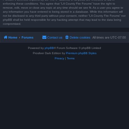
enforcing these conditions. You agree that “LA County Fire Forums” have the right to
remove, edit, move or close any topic at any time should we see fit. As a user you agree to
any information you have entered to being stored in a database. While this information will
not be disclosed to any third party without your consent, neither “LA County Fire Forums” nor
phpBB shall be held responsible for any hacking attempt that may lead to the data being
compromised.
Home
Forums
Contact us
Delete cookies
All times are
UTC-07:00
Powered by
phpBB
® Forum Software © phpBB Limited
Prosilver Dark Edition by
Premium phpBB Styles
Privacy
|
Terms