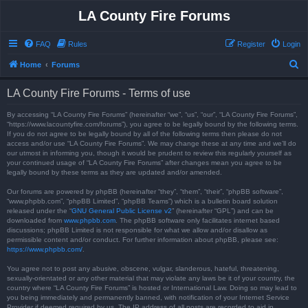
LA County Fire Forums
FAQ
Rules
Register
Login
S
Home
Forums
e
LA County Fire Forums - Terms of use
a
r
By accessing “LA County Fire Forums” (hereinafter “we”, “us”, “our”, “LA County Fire Forums”,
“https://www.lacountyfire.com/forums”), you agree to be legally bound by the following terms.
c
If you do not agree to be legally bound by all of the following terms then please do not
access and/or use “LA County Fire Forums”. We may change these at any time and we’ll do
h
our utmost in informing you, though it would be prudent to review this regularly yourself as
your continued usage of “LA County Fire Forums” after changes mean you agree to be
legally bound by these terms as they are updated and/or amended.
Our forums are powered by phpBB (hereinafter “they”, “them”, “their”, “phpBB software”,
“www.phpbb.com”, “phpBB Limited”, “phpBB Teams”) which is a bulletin board solution
released under the “
GNU General Public License v2
” (hereinafter “GPL”) and can be
downloaded from
www.phpbb.com
. The phpBB software only facilitates internet based
discussions; phpBB Limited is not responsible for what we allow and/or disallow as
permissible content and/or conduct. For further information about phpBB, please see:
https://www.phpbb.com/
.
You agree not to post any abusive, obscene, vulgar, slanderous, hateful, threatening,
sexually-orientated or any other material that may violate any laws be it of your country, the
country where “LA County Fire Forums” is hosted or International Law. Doing so may lead to
you being immediately and permanently banned, with notification of your Internet Service
Provider if deemed required by us. The IP address of all posts are recorded to aid in