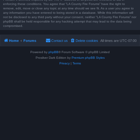
enforcing these conditions. You agree that “LA County Fire Forums” have the right to
remove, edit, move or close any topic at any time should we see fit. As a user you agree to
any information you have entered to being stored in a database. While this information will
not be disclosed to any third party without your consent, neither “LA County Fire Forums” nor
phpBB shall be held responsible for any hacking attempt that may lead to the data being
compromised.
Home
Forums
Contact us
Delete cookies
All times are
UTC-07:00
Powered by
phpBB
® Forum Software © phpBB Limited
Prosilver Dark Edition by
Premium phpBB Styles
Privacy
|
Terms