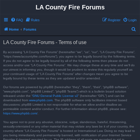
LA County Fire Forums
FAQ
Rules
Register
Login
S
Home
Forums
e
LA County Fire Forums - Terms of use
a
r
By accessing “LA County Fire Forums” (hereinafter “we”, “us”, “our”, “LA County Fire Forums”,
“https://www.lacountyfire.com/forums”), you agree to be legally bound by the following terms.
c
If you do not agree to be legally bound by all of the following terms then please do not
access and/or use “LA County Fire Forums”. We may change these at any time and we’ll do
h
our utmost in informing you, though it would be prudent to review this regularly yourself as
your continued usage of “LA County Fire Forums” after changes mean you agree to be
legally bound by these terms as they are updated and/or amended.
Our forums are powered by phpBB (hereinafter “they”, “them”, “their”, “phpBB software”,
“www.phpbb.com”, “phpBB Limited”, “phpBB Teams”) which is a bulletin board solution
released under the “
GNU General Public License v2
” (hereinafter “GPL”) and can be
downloaded from
www.phpbb.com
. The phpBB software only facilitates internet based
discussions; phpBB Limited is not responsible for what we allow and/or disallow as
permissible content and/or conduct. For further information about phpBB, please see:
https://www.phpbb.com/
.
You agree not to post any abusive, obscene, vulgar, slanderous, hateful, threatening,
sexually-orientated or any other material that may violate any laws be it of your country, the
country where “LA County Fire Forums” is hosted or International Law. Doing so may lead to
you being immediately and permanently banned, with notification of your Internet Service
Provider if deemed required by us. The IP address of all posts are recorded to aid in