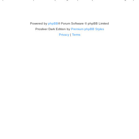
Powered by
phpBB
® Forum Software © phpBB Limited
Prosilver Dark Edition by
Premium phpBB Styles
Privacy
|
Terms