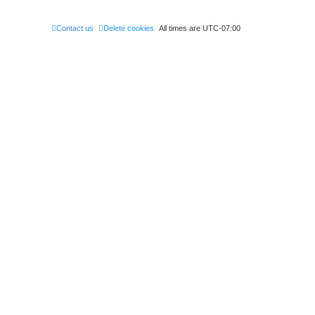
Contact us
Delete cookies
All times are
UTC-07:00