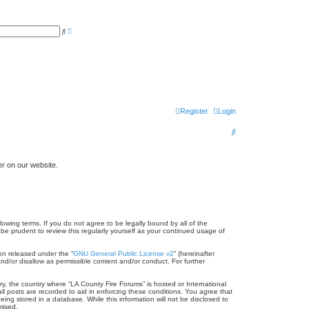
A
S
d
e
v
a
a
r
n
c
c
h
e
d
s
e
a
Register
Login
r
c
h
S
e
a
er on our website.
r
c
h
lowing terms. If you do not agree to be legally bound by all of the
e prudent to review this regularly yourself as your continued usage of
on released under the “
GNU General Public License v2
” (hereinafter
nd/or disallow as permissible content and/or conduct. For further
ry, the country where “LA County Fire Forums” is hosted or International
l posts are recorded to aid in enforcing these conditions. You agree that
ing stored in a database. While this information will not be disclosed to
mised.