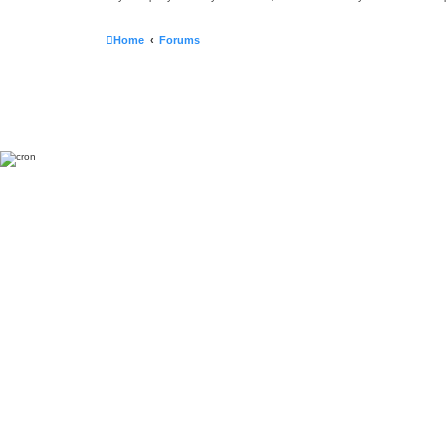
Home
Forums