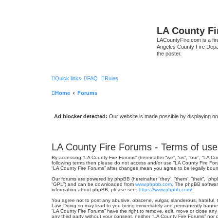
LA County F
LACountyFire.com is a fir
Angeles County Fire Depar
the poster.
Quick links
FAQ
Rules
Home
Forums
Ad blocker detected:
Our website is made possible by displaying onl
LA County Fire Forums - Terms of use
By accessing “LA County Fire Forums” (hereinafter “we”, “us”, “our”, “LA Co
following terms then please do not access and/or use “LA County Fire Foru
“LA County Fire Forums” after changes mean you agree to be legally bou
Our forums are powered by phpBB (hereinafter “they”, “them”, “their”, “ph
“GPL”) and can be downloaded from
www.phpbb.com
. The phpBB software
information about phpBB, please see:
https://www.phpbb.com/
.
You agree not to post any abusive, obscene, vulgar, slanderous, hateful, t
Law. Doing so may lead to you being immediately and permanently banned, w
“LA County Fire Forums” have the right to remove, edit, move or close any 
any third party without your consent, neither “LA County Fire Forums” no