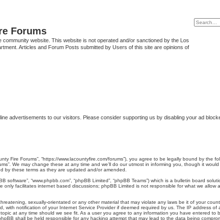
ire Forums
e community website. This website is not operated and/or sanctioned by the Los
tment. Articles and Forum Posts submitted by Users of this site are opinions of
ine advertisements to our visitors. Please consider supporting us by disabling your ad block
unty Fire Forums”, “https://www.lacountyfire.com/forums”), you agree to be legally bound by the fol
ms”. We may change these at any time and we’ll do our utmost in informing you, though it would b
nd by these terms as they are updated and/or amended.
pBB software”, “www.phpbb.com”, “phpBB Limited”, “phpBB Teams”) which is a bulletin board soluti
 only facilitates internet based discussions; phpBB Limited is not responsible for what we allow a
hreatening, sexually-orientated or any other material that may violate any laws be it of your count
ith notification of your Internet Service Provider if deemed required by us. The IP address of al
topic at any time should we see fit. As a user you agree to any information you have entered to be
r phpBB shall be held responsible for any hacking attempt that may lead to the data being compro