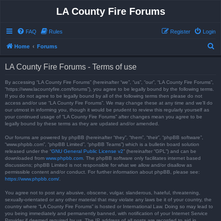
LA County Fire Forums
FAQ
Rules
Register
Login
S
Home
Forums
e
LA County Fire Forums - Terms of use
a
r
By accessing “LA County Fire Forums” (hereinafter “we”, “us”, “our”, “LA County Fire Forums”,
“https://www.lacountyfire.com/forums”), you agree to be legally bound by the following terms.
c
If you do not agree to be legally bound by all of the following terms then please do not
access and/or use “LA County Fire Forums”. We may change these at any time and we’ll do
h
our utmost in informing you, though it would be prudent to review this regularly yourself as
your continued usage of “LA County Fire Forums” after changes mean you agree to be
legally bound by these terms as they are updated and/or amended.
Our forums are powered by phpBB (hereinafter “they”, “them”, “their”, “phpBB software”,
“www.phpbb.com”, “phpBB Limited”, “phpBB Teams”) which is a bulletin board solution
released under the “
GNU General Public License v2
” (hereinafter “GPL”) and can be
downloaded from
www.phpbb.com
. The phpBB software only facilitates internet based
discussions; phpBB Limited is not responsible for what we allow and/or disallow as
permissible content and/or conduct. For further information about phpBB, please see:
https://www.phpbb.com/
.
You agree not to post any abusive, obscene, vulgar, slanderous, hateful, threatening,
sexually-orientated or any other material that may violate any laws be it of your country, the
country where “LA County Fire Forums” is hosted or International Law. Doing so may lead to
you being immediately and permanently banned, with notification of your Internet Service
Provider if deemed required by us. The IP address of all posts are recorded to aid in