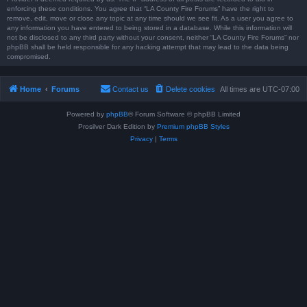
enforcing these conditions. You agree that “LA County Fire Forums” have the right to
remove, edit, move or close any topic at any time should we see fit. As a user you agree to
any information you have entered to being stored in a database. While this information will
not be disclosed to any third party without your consent, neither “LA County Fire Forums” nor
phpBB shall be held responsible for any hacking attempt that may lead to the data being
compromised.
Home
Forums
Contact us
Delete cookies
All times are
UTC-07:00
Powered by
phpBB
® Forum Software © phpBB Limited
Prosilver Dark Edition by
Premium phpBB Styles
Privacy
|
Terms