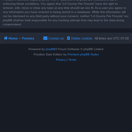
enforcing these conditions. You agree that “LA County Fire Forums” have the right to
remove, edit, move or close any topic at any time should we see fit. As a user you agree to
any information you have entered to being stored in a database. While this information will
not be disclosed to any third party without your consent, neither “LA County Fire Forums” nor
phpBB shall be held responsible for any hacking attempt that may lead to the data being
compromised.
Home
Forums
Contact us
Delete cookies
All times are
UTC-07:00
Powered by
phpBB
® Forum Software © phpBB Limited
Prosilver Dark Edition by
Premium phpBB Styles
Privacy
|
Terms