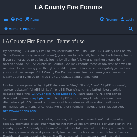
LA County Fire Forums
FAQ
Rules
Register
Login
S
Home
Forums
e
LA County Fire Forums - Terms of use
a
r
By accessing “LA County Fire Forums” (hereinafter “we”, “us”, “our”, “LA County Fire Forums”,
“https://www.lacountyfire.com/forums”), you agree to be legally bound by the following terms.
c
If you do not agree to be legally bound by all of the following terms then please do not
access and/or use “LA County Fire Forums”. We may change these at any time and we’ll do
h
our utmost in informing you, though it would be prudent to review this regularly yourself as
your continued usage of “LA County Fire Forums” after changes mean you agree to be
legally bound by these terms as they are updated and/or amended.
Our forums are powered by phpBB (hereinafter “they”, “them”, “their”, “phpBB software”,
“www.phpbb.com”, “phpBB Limited”, “phpBB Teams”) which is a bulletin board solution
released under the “
GNU General Public License v2
” (hereinafter “GPL”) and can be
downloaded from
www.phpbb.com
. The phpBB software only facilitates internet based
discussions; phpBB Limited is not responsible for what we allow and/or disallow as
permissible content and/or conduct. For further information about phpBB, please see:
https://www.phpbb.com/
.
You agree not to post any abusive, obscene, vulgar, slanderous, hateful, threatening,
sexually-orientated or any other material that may violate any laws be it of your country, the
country where “LA County Fire Forums” is hosted or International Law. Doing so may lead to
you being immediately and permanently banned, with notification of your Internet Service
Provider if deemed required by us. The IP address of all posts are recorded to aid in