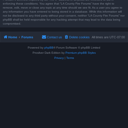
enforcing these conditions. You agree that “LA County Fire Forums” have the right to
remove, edit, move or close any topic at any time should we see fit. As a user you agree to
any information you have entered to being stored in a database. While this information will
not be disclosed to any third party without your consent, neither “LA County Fire Forums” nor
phpBB shall be held responsible for any hacking attempt that may lead to the data being
compromised.
Home
Forums
Contact us
Delete cookies
All times are
UTC-07:00
Powered by
phpBB
® Forum Software © phpBB Limited
Prosilver Dark Edition by
Premium phpBB Styles
Privacy
|
Terms