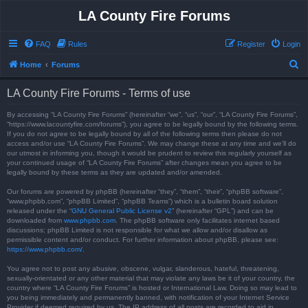
LA County Fire Forums
FAQ
Rules
Register
Login
S
Home
Forums
e
LA County Fire Forums - Terms of use
a
r
By accessing “LA County Fire Forums” (hereinafter “we”, “us”, “our”, “LA County Fire Forums”,
“https://www.lacountyfire.com/forums”), you agree to be legally bound by the following terms.
c
If you do not agree to be legally bound by all of the following terms then please do not
access and/or use “LA County Fire Forums”. We may change these at any time and we’ll do
h
our utmost in informing you, though it would be prudent to review this regularly yourself as
your continued usage of “LA County Fire Forums” after changes mean you agree to be
legally bound by these terms as they are updated and/or amended.
Our forums are powered by phpBB (hereinafter “they”, “them”, “their”, “phpBB software”,
“www.phpbb.com”, “phpBB Limited”, “phpBB Teams”) which is a bulletin board solution
released under the “
GNU General Public License v2
” (hereinafter “GPL”) and can be
downloaded from
www.phpbb.com
. The phpBB software only facilitates internet based
discussions; phpBB Limited is not responsible for what we allow and/or disallow as
permissible content and/or conduct. For further information about phpBB, please see:
https://www.phpbb.com/
.
You agree not to post any abusive, obscene, vulgar, slanderous, hateful, threatening,
sexually-orientated or any other material that may violate any laws be it of your country, the
country where “LA County Fire Forums” is hosted or International Law. Doing so may lead to
you being immediately and permanently banned, with notification of your Internet Service
Provider if deemed required by us. The IP address of all posts are recorded to aid in