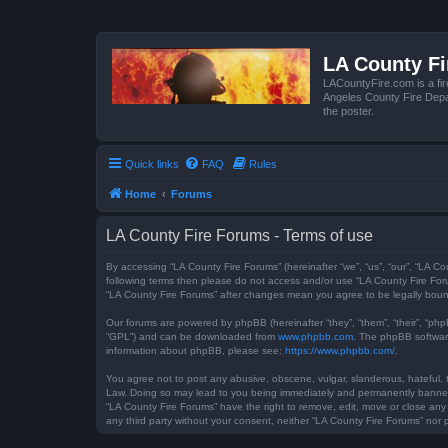
LA County F
LACountyFire.com is a fir
Angeles County Fire Depar
the poster.
Quick links
FAQ
Rules
Home
Forums
LA County Fire Forums - Terms of use
By accessing “LA County Fire Forums” (hereinafter “we”, “us”, “our”, “LA Co
following terms then please do not access and/or use “LA County Fire Foru
“LA County Fire Forums” after changes mean you agree to be legally bou
Our forums are powered by phpBB (hereinafter “they”, “them”, “their”, “ph
“GPL”) and can be downloaded from
www.phpbb.com
. The phpBB software
information about phpBB, please see:
https://www.phpbb.com/
.
You agree not to post any abusive, obscene, vulgar, slanderous, hateful, t
Law. Doing so may lead to you being immediately and permanently banned, w
“LA County Fire Forums” have the right to remove, edit, move or close any 
any third party without your consent, neither “LA County Fire Forums” no