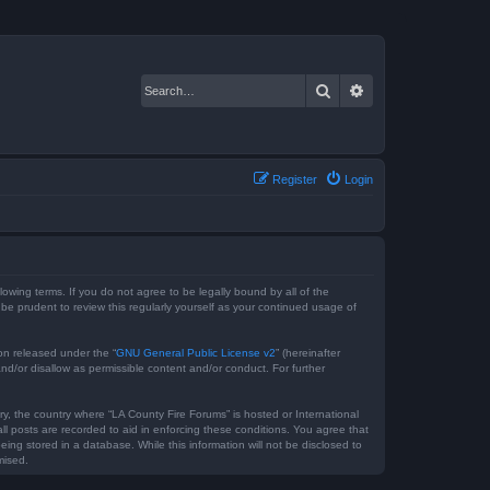
Search
Advanced search
Register
Login
lowing terms. If you do not agree to be legally bound by all of the
e prudent to review this regularly yourself as your continued usage of
on released under the “
GNU General Public License v2
” (hereinafter
nd/or disallow as permissible content and/or conduct. For further
ry, the country where “LA County Fire Forums” is hosted or International
l posts are recorded to aid in enforcing these conditions. You agree that
ing stored in a database. While this information will not be disclosed to
mised.