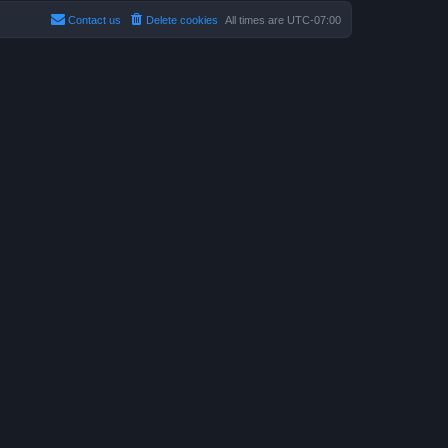
Contact us
Delete cookies
All times are
UTC-07:00