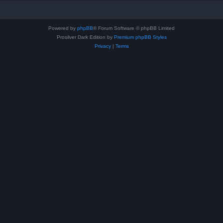
Powered by
phpBB
® Forum Software © phpBB Limited
Prosilver Dark Edition by
Premium phpBB Styles
Privacy
|
Terms