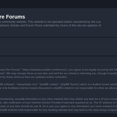
ire Forums
e community website. This website is not operated and/or sanctioned by the Los
tment. Articles and Forum Posts submitted by Users of this site are opinions of
unty Fire Forums”, “https://www.lacountyfire.com/forums”), you agree to be legally bound by the fol
ms”. We may change these at any time and we’ll do our utmost in informing you, though it would b
nd by these terms as they are updated and/or amended.
pBB software”, “www.phpbb.com”, “phpBB Limited”, “phpBB Teams”) which is a bulletin board soluti
 only facilitates internet based discussions; phpBB Limited is not responsible for what we allow a
hreatening, sexually-orientated or any other material that may violate any laws be it of your count
ith notification of your Internet Service Provider if deemed required by us. The IP address of al
topic at any time should we see fit. As a user you agree to any information you have entered to be
r phpBB shall be held responsible for any hacking attempt that may lead to the data being compro