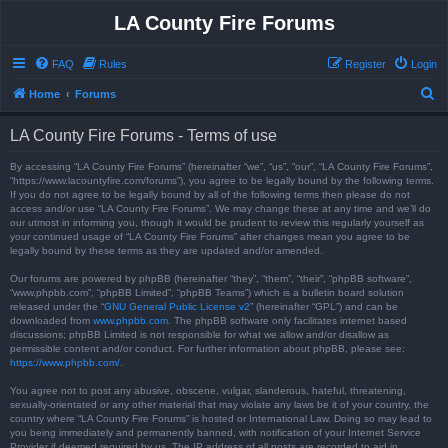
LA County Fire Forums
FAQ
Rules
Register
Login
S
Home
Forums
e
LA County Fire Forums - Terms of use
a
r
By accessing “LA County Fire Forums” (hereinafter “we”, “us”, “our”, “LA County Fire Forums”,
“https://www.lacountyfire.com/forums”), you agree to be legally bound by the following terms.
c
If you do not agree to be legally bound by all of the following terms then please do not
access and/or use “LA County Fire Forums”. We may change these at any time and we’ll do
h
our utmost in informing you, though it would be prudent to review this regularly yourself as
your continued usage of “LA County Fire Forums” after changes mean you agree to be
legally bound by these terms as they are updated and/or amended.
Our forums are powered by phpBB (hereinafter “they”, “them”, “their”, “phpBB software”,
“www.phpbb.com”, “phpBB Limited”, “phpBB Teams”) which is a bulletin board solution
released under the “
GNU General Public License v2
” (hereinafter “GPL”) and can be
downloaded from
www.phpbb.com
. The phpBB software only facilitates internet based
discussions; phpBB Limited is not responsible for what we allow and/or disallow as
permissible content and/or conduct. For further information about phpBB, please see:
https://www.phpbb.com/
.
You agree not to post any abusive, obscene, vulgar, slanderous, hateful, threatening,
sexually-orientated or any other material that may violate any laws be it of your country, the
country where “LA County Fire Forums” is hosted or International Law. Doing so may lead to
you being immediately and permanently banned, with notification of your Internet Service
Provider if deemed required by us. The IP address of all posts are recorded to aid in