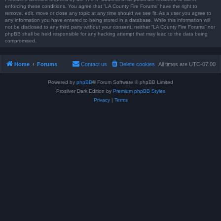
enforcing these conditions. You agree that “LA County Fire Forums” have the right to
remove, edit, move or close any topic at any time should we see fit. As a user you agree to
any information you have entered to being stored in a database. While this information will
not be disclosed to any third party without your consent, neither “LA County Fire Forums” nor
phpBB shall be held responsible for any hacking attempt that may lead to the data being
compromised.
Home
Forums
Contact us
Delete cookies
All times are
UTC-07:00
Powered by
phpBB
® Forum Software © phpBB Limited
Prosilver Dark Edition by
Premium phpBB Styles
Privacy
|
Terms