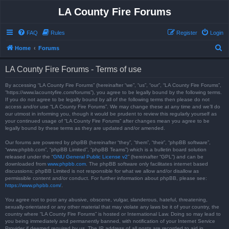
LA County Fire Forums
FAQ
Rules
Register
Login
S
Home
Forums
e
LA County Fire Forums - Terms of use
a
r
By accessing “LA County Fire Forums” (hereinafter “we”, “us”, “our”, “LA County Fire Forums”,
“https://www.lacountyfire.com/forums”), you agree to be legally bound by the following terms.
c
If you do not agree to be legally bound by all of the following terms then please do not
access and/or use “LA County Fire Forums”. We may change these at any time and we’ll do
h
our utmost in informing you, though it would be prudent to review this regularly yourself as
your continued usage of “LA County Fire Forums” after changes mean you agree to be
legally bound by these terms as they are updated and/or amended.
Our forums are powered by phpBB (hereinafter “they”, “them”, “their”, “phpBB software”,
“www.phpbb.com”, “phpBB Limited”, “phpBB Teams”) which is a bulletin board solution
released under the “
GNU General Public License v2
” (hereinafter “GPL”) and can be
downloaded from
www.phpbb.com
. The phpBB software only facilitates internet based
discussions; phpBB Limited is not responsible for what we allow and/or disallow as
permissible content and/or conduct. For further information about phpBB, please see:
https://www.phpbb.com/
.
You agree not to post any abusive, obscene, vulgar, slanderous, hateful, threatening,
sexually-orientated or any other material that may violate any laws be it of your country, the
country where “LA County Fire Forums” is hosted or International Law. Doing so may lead to
you being immediately and permanently banned, with notification of your Internet Service
Provider if deemed required by us. The IP address of all posts are recorded to aid in