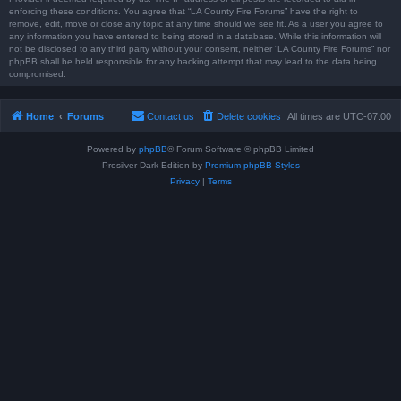
enforcing these conditions. You agree that “LA County Fire Forums” have the right to
remove, edit, move or close any topic at any time should we see fit. As a user you agree to
any information you have entered to being stored in a database. While this information will
not be disclosed to any third party without your consent, neither “LA County Fire Forums” nor
phpBB shall be held responsible for any hacking attempt that may lead to the data being
compromised.
Home
Forums
Contact us
Delete cookies
All times are
UTC-07:00
Powered by
phpBB
® Forum Software © phpBB Limited
Prosilver Dark Edition by
Premium phpBB Styles
Privacy
|
Terms