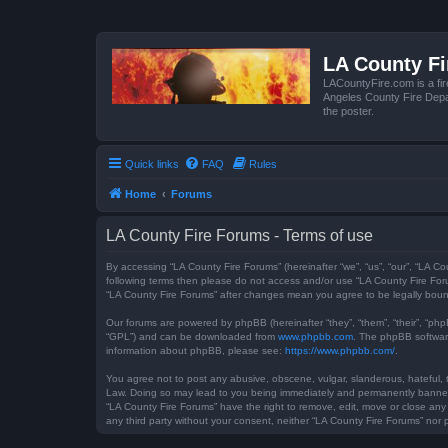
LA County F
LACountyFire.com is a fir
Angeles County Fire Depar
the poster.
Quick links
FAQ
Rules
Home
Forums
LA County Fire Forums - Terms of use
By accessing “LA County Fire Forums” (hereinafter “we”, “us”, “our”, “LA Co
following terms then please do not access and/or use “LA County Fire Foru
“LA County Fire Forums” after changes mean you agree to be legally bou
Our forums are powered by phpBB (hereinafter “they”, “them”, “their”, “ph
“GPL”) and can be downloaded from
www.phpbb.com
. The phpBB software
information about phpBB, please see:
https://www.phpbb.com/
.
You agree not to post any abusive, obscene, vulgar, slanderous, hateful, t
Law. Doing so may lead to you being immediately and permanently banned, w
“LA County Fire Forums” have the right to remove, edit, move or close any 
any third party without your consent, neither “LA County Fire Forums” no