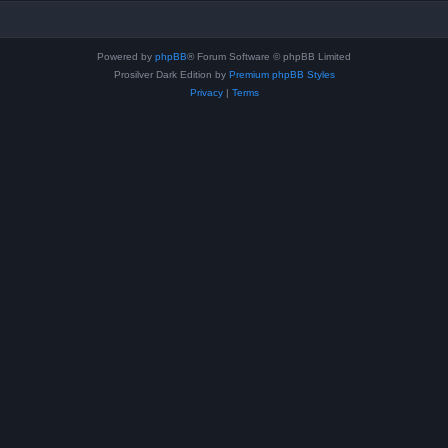
Powered by
phpBB
® Forum Software © phpBB Limited
Prosilver Dark Edition by
Premium phpBB Styles
Privacy
|
Terms