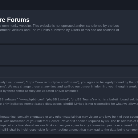
ire Forums
e community website. This website is not operated and/or sanctioned by the Los
tment. Articles and Forum Posts submitted by Users of this site are opinions of
unty Fire Forums”, “https://www.lacountyfire.com/forums”), you agree to be legally bound by the fol
ms”. We may change these at any time and we’ll do our utmost in informing you, though it would b
nd by these terms as they are updated and/or amended.
pBB software”, “www.phpbb.com”, “phpBB Limited”, “phpBB Teams”) which is a bulletin board soluti
 only facilitates internet based discussions; phpBB Limited is not responsible for what we allow a
hreatening, sexually-orientated or any other material that may violate any laws be it of your count
ith notification of your Internet Service Provider if deemed required by us. The IP address of al
topic at any time should we see fit. As a user you agree to any information you have entered to be
r phpBB shall be held responsible for any hacking attempt that may lead to the data being compro