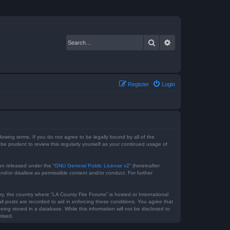
Search
Advanced search
Register
Login
lowing terms. If you do not agree to be legally bound by all of the
e prudent to review this regularly yourself as your continued usage of
on released under the “
GNU General Public License v2
” (hereinafter
nd/or disallow as permissible content and/or conduct. For further
ry, the country where “LA County Fire Forums” is hosted or International
l posts are recorded to aid in enforcing these conditions. You agree that
ing stored in a database. While this information will not be disclosed to
mised.