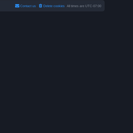
Contact us
Delete cookies
All times are
UTC-07:00