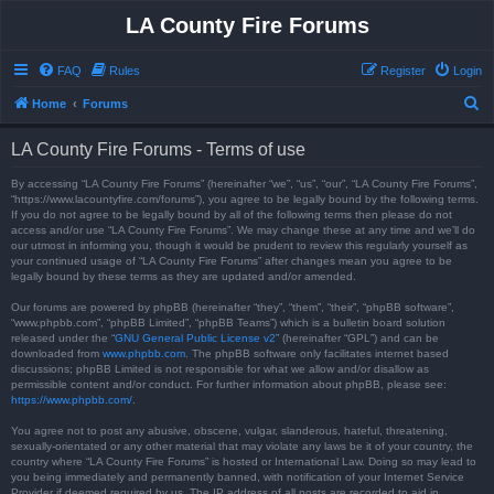
LA County Fire Forums
FAQ
Rules
Register
Login
S
Home
Forums
e
LA County Fire Forums - Terms of use
a
r
By accessing “LA County Fire Forums” (hereinafter “we”, “us”, “our”, “LA County Fire Forums”,
“https://www.lacountyfire.com/forums”), you agree to be legally bound by the following terms.
c
If you do not agree to be legally bound by all of the following terms then please do not
access and/or use “LA County Fire Forums”. We may change these at any time and we’ll do
h
our utmost in informing you, though it would be prudent to review this regularly yourself as
your continued usage of “LA County Fire Forums” after changes mean you agree to be
legally bound by these terms as they are updated and/or amended.
Our forums are powered by phpBB (hereinafter “they”, “them”, “their”, “phpBB software”,
“www.phpbb.com”, “phpBB Limited”, “phpBB Teams”) which is a bulletin board solution
released under the “
GNU General Public License v2
” (hereinafter “GPL”) and can be
downloaded from
www.phpbb.com
. The phpBB software only facilitates internet based
discussions; phpBB Limited is not responsible for what we allow and/or disallow as
permissible content and/or conduct. For further information about phpBB, please see:
https://www.phpbb.com/
.
You agree not to post any abusive, obscene, vulgar, slanderous, hateful, threatening,
sexually-orientated or any other material that may violate any laws be it of your country, the
country where “LA County Fire Forums” is hosted or International Law. Doing so may lead to
you being immediately and permanently banned, with notification of your Internet Service
Provider if deemed required by us. The IP address of all posts are recorded to aid in