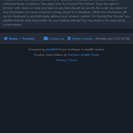
enforcing these conditions. You agree that “LA County Fire Forums” have the right to
remove, edit, move or close any topic at any time should we see fit. As a user you agree to
any information you have entered to being stored in a database. While this information will
not be disclosed to any third party without your consent, neither “LA County Fire Forums” nor
phpBB shall be held responsible for any hacking attempt that may lead to the data being
compromised.
Home
Forums
Contact us
Delete cookies
All times are
UTC-07:00
Powered by
phpBB
® Forum Software © phpBB Limited
Prosilver Dark Edition by
Premium phpBB Styles
Privacy
|
Terms