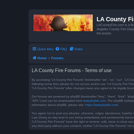
LA County F
LACountyFire.com is a fir
Angeles County Fire Depar
the poster.
Quick links
FAQ
Rules
Home
Forums
LA County Fire Forums - Terms of use
By accessing “LA County Fire Forums” (hereinafter “we”, “us”, “our”, “LA Co
following terms then please do not access and/or use “LA County Fire Foru
“LA County Fire Forums” after changes mean you agree to be legally bou
Our forums are powered by phpBB (hereinafter “they”, “them”, “their”, “ph
“GPL”) and can be downloaded from
www.phpbb.com
. The phpBB software
information about phpBB, please see:
https://www.phpbb.com/
.
You agree not to post any abusive, obscene, vulgar, slanderous, hateful, t
Law. Doing so may lead to you being immediately and permanently banned, w
“LA County Fire Forums” have the right to remove, edit, move or close any 
any third party without your consent, neither “LA County Fire Forums” no