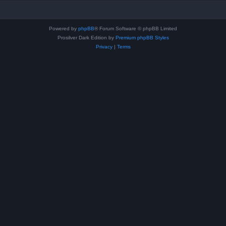
Powered by
phpBB
® Forum Software © phpBB Limited
Prosilver Dark Edition by
Premium phpBB Styles
Privacy
|
Terms