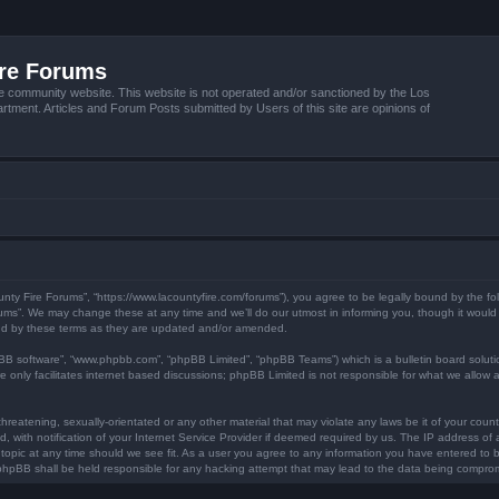
ire Forums
e community website. This website is not operated and/or sanctioned by the Los
tment. Articles and Forum Posts submitted by Users of this site are opinions of
unty Fire Forums”, “https://www.lacountyfire.com/forums”), you agree to be legally bound by the fol
ms”. We may change these at any time and we’ll do our utmost in informing you, though it would b
nd by these terms as they are updated and/or amended.
pBB software”, “www.phpbb.com”, “phpBB Limited”, “phpBB Teams”) which is a bulletin board soluti
 only facilitates internet based discussions; phpBB Limited is not responsible for what we allow a
hreatening, sexually-orientated or any other material that may violate any laws be it of your count
ith notification of your Internet Service Provider if deemed required by us. The IP address of al
topic at any time should we see fit. As a user you agree to any information you have entered to be
r phpBB shall be held responsible for any hacking attempt that may lead to the data being compro