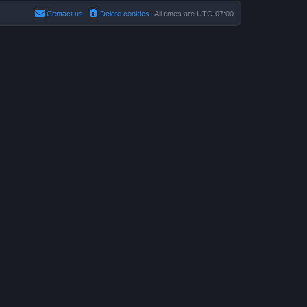
Contact us
Delete cookies
All times are
UTC-07:00