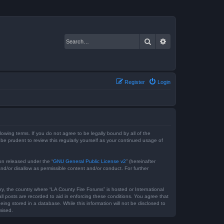
Search
Advanced search
Register
Login
lowing terms. If you do not agree to be legally bound by all of the
e prudent to review this regularly yourself as your continued usage of
on released under the “
GNU General Public License v2
” (hereinafter
nd/or disallow as permissible content and/or conduct. For further
ry, the country where “LA County Fire Forums” is hosted or International
l posts are recorded to aid in enforcing these conditions. You agree that
ing stored in a database. While this information will not be disclosed to
mised.