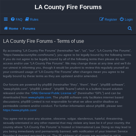
LA County Fire Forums
FAQ
Rules
Register
Login
S
Home
Forums
e
LA County Fire Forums - Terms of use
a
r
By accessing “LA County Fire Forums” (hereinafter “we”, “us”, “our”, “LA County Fire Forums”,
“https://www.lacountyfire.com/forums”), you agree to be legally bound by the following terms.
c
If you do not agree to be legally bound by all of the following terms then please do not
access and/or use “LA County Fire Forums”. We may change these at any time and we’ll do
h
our utmost in informing you, though it would be prudent to review this regularly yourself as
your continued usage of “LA County Fire Forums” after changes mean you agree to be
legally bound by these terms as they are updated and/or amended.
Our forums are powered by phpBB (hereinafter “they”, “them”, “their”, “phpBB software”,
“www.phpbb.com”, “phpBB Limited”, “phpBB Teams”) which is a bulletin board solution
released under the “
GNU General Public License v2
” (hereinafter “GPL”) and can be
downloaded from
www.phpbb.com
. The phpBB software only facilitates internet based
discussions; phpBB Limited is not responsible for what we allow and/or disallow as
permissible content and/or conduct. For further information about phpBB, please see:
https://www.phpbb.com/
.
You agree not to post any abusive, obscene, vulgar, slanderous, hateful, threatening,
sexually-orientated or any other material that may violate any laws be it of your country, the
country where “LA County Fire Forums” is hosted or International Law. Doing so may lead to
you being immediately and permanently banned, with notification of your Internet Service
Provider if deemed required by us. The IP address of all posts are recorded to aid in