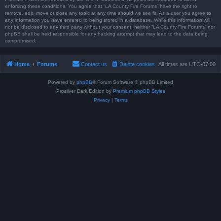
enforcing these conditions. You agree that “LA County Fire Forums” have the right to
remove, edit, move or close any topic at any time should we see fit. As a user you agree to
any information you have entered to being stored in a database. While this information will
not be disclosed to any third party without your consent, neither “LA County Fire Forums” nor
phpBB shall be held responsible for any hacking attempt that may lead to the data being
compromised.
Home
Forums
Contact us
Delete cookies
All times are
UTC-07:00
Powered by
phpBB
® Forum Software © phpBB Limited
Prosilver Dark Edition by
Premium phpBB Styles
Privacy
|
Terms