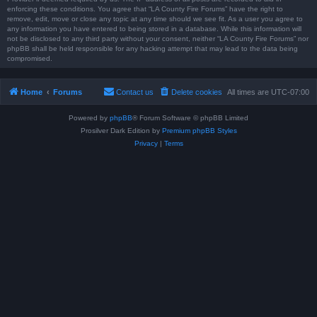
enforcing these conditions. You agree that “LA County Fire Forums” have the right to
remove, edit, move or close any topic at any time should we see fit. As a user you agree to
any information you have entered to being stored in a database. While this information will
not be disclosed to any third party without your consent, neither “LA County Fire Forums” nor
phpBB shall be held responsible for any hacking attempt that may lead to the data being
compromised.
Home
Forums
Contact us
Delete cookies
All times are
UTC-07:00
Powered by
phpBB
® Forum Software © phpBB Limited
Prosilver Dark Edition by
Premium phpBB Styles
Privacy
|
Terms