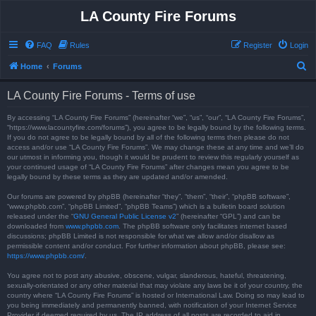
LA County Fire Forums
FAQ
Rules
Register
Login
S
Home
Forums
e
LA County Fire Forums - Terms of use
a
r
By accessing “LA County Fire Forums” (hereinafter “we”, “us”, “our”, “LA County Fire Forums”,
“https://www.lacountyfire.com/forums”), you agree to be legally bound by the following terms.
c
If you do not agree to be legally bound by all of the following terms then please do not
access and/or use “LA County Fire Forums”. We may change these at any time and we’ll do
h
our utmost in informing you, though it would be prudent to review this regularly yourself as
your continued usage of “LA County Fire Forums” after changes mean you agree to be
legally bound by these terms as they are updated and/or amended.
Our forums are powered by phpBB (hereinafter “they”, “them”, “their”, “phpBB software”,
“www.phpbb.com”, “phpBB Limited”, “phpBB Teams”) which is a bulletin board solution
released under the “
GNU General Public License v2
” (hereinafter “GPL”) and can be
downloaded from
www.phpbb.com
. The phpBB software only facilitates internet based
discussions; phpBB Limited is not responsible for what we allow and/or disallow as
permissible content and/or conduct. For further information about phpBB, please see:
https://www.phpbb.com/
.
You agree not to post any abusive, obscene, vulgar, slanderous, hateful, threatening,
sexually-orientated or any other material that may violate any laws be it of your country, the
country where “LA County Fire Forums” is hosted or International Law. Doing so may lead to
you being immediately and permanently banned, with notification of your Internet Service
Provider if deemed required by us. The IP address of all posts are recorded to aid in