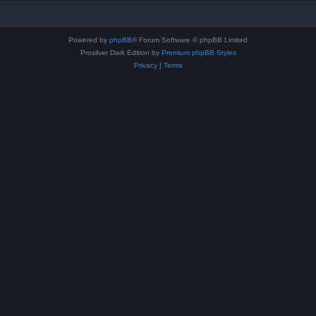
Powered by
phpBB
® Forum Software © phpBB Limited
Prosilver Dark Edition by
Premium phpBB Styles
Privacy
|
Terms