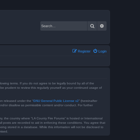
Search
Advanced search
Register
Login
lowing terms. If you do not agree to be legally bound by all of the
e prudent to review this regularly yourself as your continued usage of
on released under the “
GNU General Public License v2
” (hereinafter
nd/or disallow as permissible content and/or conduct. For further
ry, the country where “LA County Fire Forums” is hosted or International
l posts are recorded to aid in enforcing these conditions. You agree that
ing stored in a database. While this information will not be disclosed to
mised.