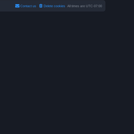
Contact us
Delete cookies
All times are
UTC-07:00