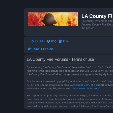
LA County F
LACountyFire.com is a fir
Angeles County Fire Depar
the poster.
Quick links
FAQ
Rules
Home
Forums
LA County Fire Forums - Terms of use
By accessing “LA County Fire Forums” (hereinafter “we”, “us”, “our”, “LA Co
following terms then please do not access and/or use “LA County Fire Foru
“LA County Fire Forums” after changes mean you agree to be legally bou
Our forums are powered by phpBB (hereinafter “they”, “them”, “their”, “ph
“GPL”) and can be downloaded from
www.phpbb.com
. The phpBB software
information about phpBB, please see:
https://www.phpbb.com/
.
You agree not to post any abusive, obscene, vulgar, slanderous, hateful, t
Law. Doing so may lead to you being immediately and permanently banned, w
“LA County Fire Forums” have the right to remove, edit, move or close any 
any third party without your consent, neither “LA County Fire Forums” no