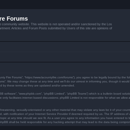
ire Forums
e community website. This website is not operated and/or sanctioned by the Los
tment. Articles and Forum Posts submitted by Users of this site are opinions of
unty Fire Forums”, “https://www.lacountyfire.com/forums”), you agree to be legally bound by the fol
ms”. We may change these at any time and we’ll do our utmost in informing you, though it would b
nd by these terms as they are updated and/or amended.
pBB software”, “www.phpbb.com”, “phpBB Limited”, “phpBB Teams”) which is a bulletin board soluti
 only facilitates internet based discussions; phpBB Limited is not responsible for what we allow a
hreatening, sexually-orientated or any other material that may violate any laws be it of your count
ith notification of your Internet Service Provider if deemed required by us. The IP address of al
topic at any time should we see fit. As a user you agree to any information you have entered to be
r phpBB shall be held responsible for any hacking attempt that may lead to the data being compro