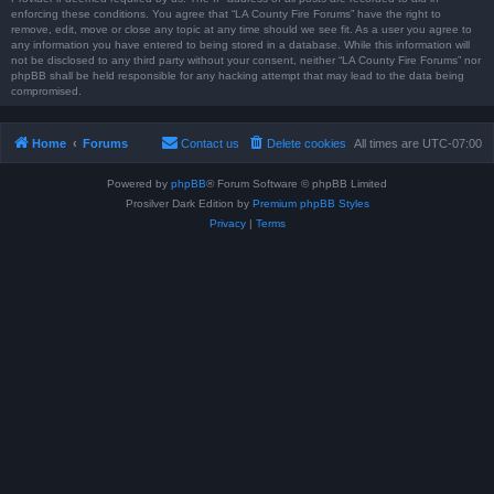
enforcing these conditions. You agree that “LA County Fire Forums” have the right to
remove, edit, move or close any topic at any time should we see fit. As a user you agree to
any information you have entered to being stored in a database. While this information will
not be disclosed to any third party without your consent, neither “LA County Fire Forums” nor
phpBB shall be held responsible for any hacking attempt that may lead to the data being
compromised.
Home
Forums
Contact us
Delete cookies
All times are
UTC-07:00
Powered by
phpBB
® Forum Software © phpBB Limited
Prosilver Dark Edition by
Premium phpBB Styles
Privacy
|
Terms