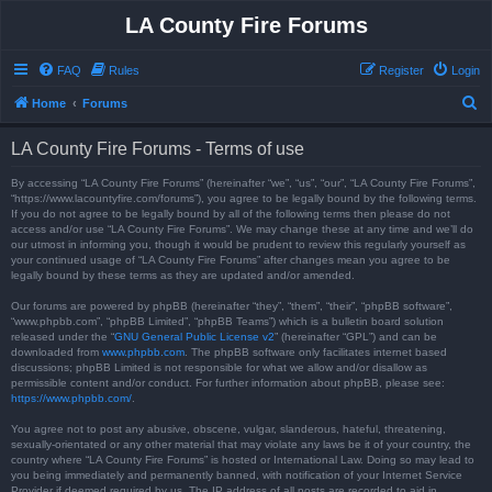
LA County Fire Forums
FAQ
Rules
Register
Login
S
Home
Forums
e
LA County Fire Forums - Terms of use
a
r
By accessing “LA County Fire Forums” (hereinafter “we”, “us”, “our”, “LA County Fire Forums”,
“https://www.lacountyfire.com/forums”), you agree to be legally bound by the following terms.
c
If you do not agree to be legally bound by all of the following terms then please do not
access and/or use “LA County Fire Forums”. We may change these at any time and we’ll do
h
our utmost in informing you, though it would be prudent to review this regularly yourself as
your continued usage of “LA County Fire Forums” after changes mean you agree to be
legally bound by these terms as they are updated and/or amended.
Our forums are powered by phpBB (hereinafter “they”, “them”, “their”, “phpBB software”,
“www.phpbb.com”, “phpBB Limited”, “phpBB Teams”) which is a bulletin board solution
released under the “
GNU General Public License v2
” (hereinafter “GPL”) and can be
downloaded from
www.phpbb.com
. The phpBB software only facilitates internet based
discussions; phpBB Limited is not responsible for what we allow and/or disallow as
permissible content and/or conduct. For further information about phpBB, please see:
https://www.phpbb.com/
.
You agree not to post any abusive, obscene, vulgar, slanderous, hateful, threatening,
sexually-orientated or any other material that may violate any laws be it of your country, the
country where “LA County Fire Forums” is hosted or International Law. Doing so may lead to
you being immediately and permanently banned, with notification of your Internet Service
Provider if deemed required by us. The IP address of all posts are recorded to aid in