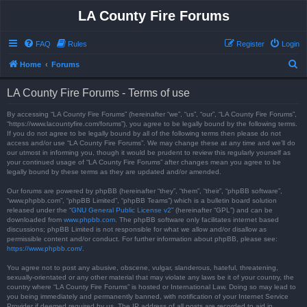
LA County Fire Forums
FAQ
Rules
Register
Login
S
Home
Forums
e
LA County Fire Forums - Terms of use
a
r
By accessing “LA County Fire Forums” (hereinafter “we”, “us”, “our”, “LA County Fire Forums”,
“https://www.lacountyfire.com/forums”), you agree to be legally bound by the following terms.
c
If you do not agree to be legally bound by all of the following terms then please do not
access and/or use “LA County Fire Forums”. We may change these at any time and we’ll do
h
our utmost in informing you, though it would be prudent to review this regularly yourself as
your continued usage of “LA County Fire Forums” after changes mean you agree to be
legally bound by these terms as they are updated and/or amended.
Our forums are powered by phpBB (hereinafter “they”, “them”, “their”, “phpBB software”,
“www.phpbb.com”, “phpBB Limited”, “phpBB Teams”) which is a bulletin board solution
released under the “
GNU General Public License v2
” (hereinafter “GPL”) and can be
downloaded from
www.phpbb.com
. The phpBB software only facilitates internet based
discussions; phpBB Limited is not responsible for what we allow and/or disallow as
permissible content and/or conduct. For further information about phpBB, please see:
https://www.phpbb.com/
.
You agree not to post any abusive, obscene, vulgar, slanderous, hateful, threatening,
sexually-orientated or any other material that may violate any laws be it of your country, the
country where “LA County Fire Forums” is hosted or International Law. Doing so may lead to
you being immediately and permanently banned, with notification of your Internet Service
Provider if deemed required by us. The IP address of all posts are recorded to aid in