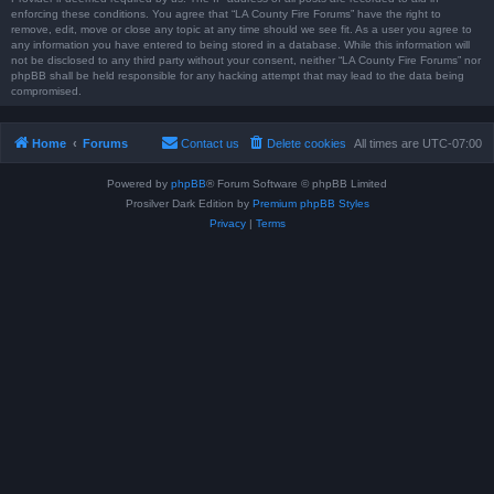
enforcing these conditions. You agree that “LA County Fire Forums” have the right to
remove, edit, move or close any topic at any time should we see fit. As a user you agree to
any information you have entered to being stored in a database. While this information will
not be disclosed to any third party without your consent, neither “LA County Fire Forums” nor
phpBB shall be held responsible for any hacking attempt that may lead to the data being
compromised.
Home
Forums
Contact us
Delete cookies
All times are
UTC-07:00
Powered by
phpBB
® Forum Software © phpBB Limited
Prosilver Dark Edition by
Premium phpBB Styles
Privacy
|
Terms