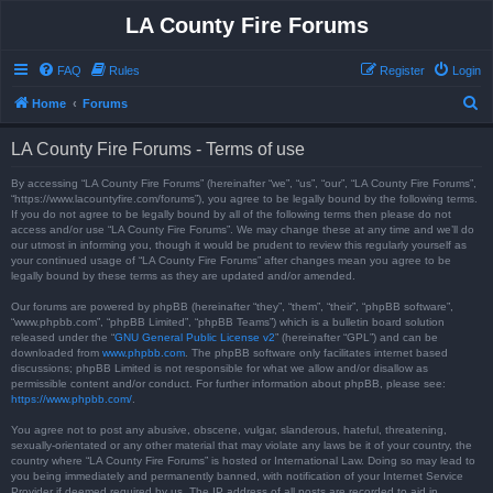
LA County Fire Forums
FAQ
Rules
Register
Login
S
Home
Forums
e
LA County Fire Forums - Terms of use
a
r
By accessing “LA County Fire Forums” (hereinafter “we”, “us”, “our”, “LA County Fire Forums”,
“https://www.lacountyfire.com/forums”), you agree to be legally bound by the following terms.
c
If you do not agree to be legally bound by all of the following terms then please do not
access and/or use “LA County Fire Forums”. We may change these at any time and we’ll do
h
our utmost in informing you, though it would be prudent to review this regularly yourself as
your continued usage of “LA County Fire Forums” after changes mean you agree to be
legally bound by these terms as they are updated and/or amended.
Our forums are powered by phpBB (hereinafter “they”, “them”, “their”, “phpBB software”,
“www.phpbb.com”, “phpBB Limited”, “phpBB Teams”) which is a bulletin board solution
released under the “
GNU General Public License v2
” (hereinafter “GPL”) and can be
downloaded from
www.phpbb.com
. The phpBB software only facilitates internet based
discussions; phpBB Limited is not responsible for what we allow and/or disallow as
permissible content and/or conduct. For further information about phpBB, please see:
https://www.phpbb.com/
.
You agree not to post any abusive, obscene, vulgar, slanderous, hateful, threatening,
sexually-orientated or any other material that may violate any laws be it of your country, the
country where “LA County Fire Forums” is hosted or International Law. Doing so may lead to
you being immediately and permanently banned, with notification of your Internet Service
Provider if deemed required by us. The IP address of all posts are recorded to aid in