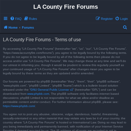
LA County Fire Forums
FAQ
Rules
Register
Login
S
Home
Forums
e
LA County Fire Forums - Terms of use
a
r
By accessing “LA County Fire Forums” (hereinafter “we”, “us”, “our”, “LA County Fire Forums”,
“https://www.lacountyfire.com/forums”), you agree to be legally bound by the following terms.
c
If you do not agree to be legally bound by all of the following terms then please do not
access and/or use “LA County Fire Forums”. We may change these at any time and we’ll do
h
our utmost in informing you, though it would be prudent to review this regularly yourself as
your continued usage of “LA County Fire Forums” after changes mean you agree to be
legally bound by these terms as they are updated and/or amended.
Our forums are powered by phpBB (hereinafter “they”, “them”, “their”, “phpBB software”,
“www.phpbb.com”, “phpBB Limited”, “phpBB Teams”) which is a bulletin board solution
released under the “
GNU General Public License v2
” (hereinafter “GPL”) and can be
downloaded from
www.phpbb.com
. The phpBB software only facilitates internet based
discussions; phpBB Limited is not responsible for what we allow and/or disallow as
permissible content and/or conduct. For further information about phpBB, please see:
https://www.phpbb.com/
.
You agree not to post any abusive, obscene, vulgar, slanderous, hateful, threatening,
sexually-orientated or any other material that may violate any laws be it of your country, the
country where “LA County Fire Forums” is hosted or International Law. Doing so may lead to
you being immediately and permanently banned, with notification of your Internet Service
Provider if deemed required by us. The IP address of all posts are recorded to aid in