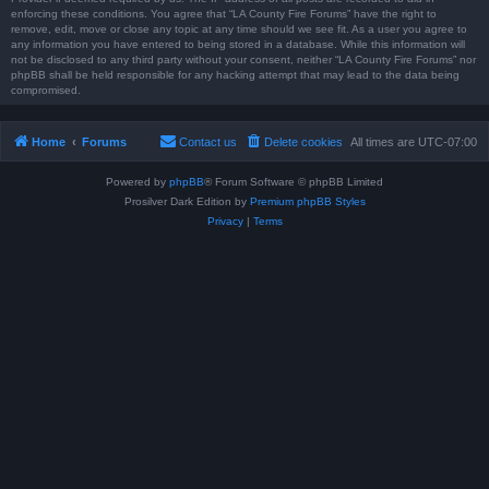
enforcing these conditions. You agree that “LA County Fire Forums” have the right to
remove, edit, move or close any topic at any time should we see fit. As a user you agree to
any information you have entered to being stored in a database. While this information will
not be disclosed to any third party without your consent, neither “LA County Fire Forums” nor
phpBB shall be held responsible for any hacking attempt that may lead to the data being
compromised.
Home
Forums
Contact us
Delete cookies
All times are
UTC-07:00
Powered by
phpBB
® Forum Software © phpBB Limited
Prosilver Dark Edition by
Premium phpBB Styles
Privacy
|
Terms