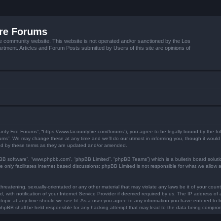
ire Forums
e community website. This website is not operated and/or sanctioned by the Los
tment. Articles and Forum Posts submitted by Users of this site are opinions of
unty Fire Forums”, “https://www.lacountyfire.com/forums”), you agree to be legally bound by the fol
ms”. We may change these at any time and we’ll do our utmost in informing you, though it would b
nd by these terms as they are updated and/or amended.
pBB software”, “www.phpbb.com”, “phpBB Limited”, “phpBB Teams”) which is a bulletin board soluti
 only facilitates internet based discussions; phpBB Limited is not responsible for what we allow a
hreatening, sexually-orientated or any other material that may violate any laws be it of your count
ith notification of your Internet Service Provider if deemed required by us. The IP address of al
topic at any time should we see fit. As a user you agree to any information you have entered to be
r phpBB shall be held responsible for any hacking attempt that may lead to the data being compro