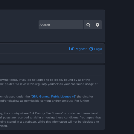
Search
Advanced search
Register
Login
lowing terms. If you do not agree to be legally bound by all of the
e prudent to review this regularly yourself as your continued usage of
on released under the “
GNU General Public License v2
” (hereinafter
nd/or disallow as permissible content and/or conduct. For further
ry, the country where “LA County Fire Forums” is hosted or International
l posts are recorded to aid in enforcing these conditions. You agree that
ing stored in a database. While this information will not be disclosed to
mised.