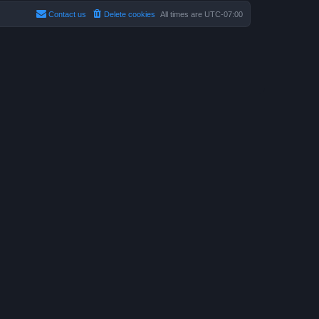
Contact us
Delete cookies
All times are
UTC-07:00