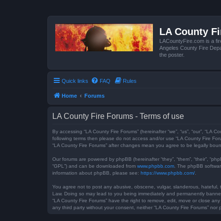
LA County F
LACountyFire.com is a fir
Angeles County Fire Depar
the poster.
Quick links
FAQ
Rules
Home
Forums
LA County Fire Forums - Terms of use
By accessing “LA County Fire Forums” (hereinafter “we”, “us”, “our”, “LA Co
following terms then please do not access and/or use “LA County Fire Foru
“LA County Fire Forums” after changes mean you agree to be legally bou
Our forums are powered by phpBB (hereinafter “they”, “them”, “their”, “ph
“GPL”) and can be downloaded from
www.phpbb.com
. The phpBB software
information about phpBB, please see:
https://www.phpbb.com/
.
You agree not to post any abusive, obscene, vulgar, slanderous, hateful, t
Law. Doing so may lead to you being immediately and permanently banned, w
“LA County Fire Forums” have the right to remove, edit, move or close any 
any third party without your consent, neither “LA County Fire Forums” no