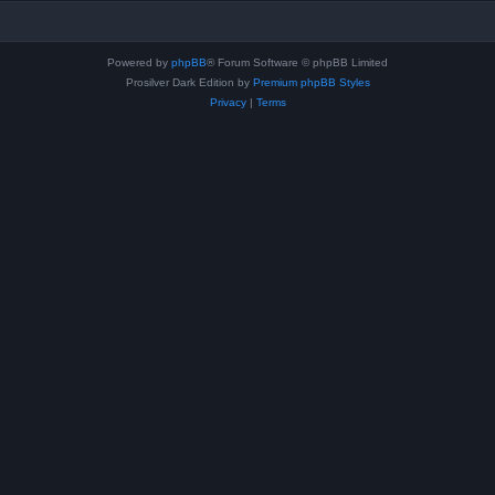
Powered by
phpBB
® Forum Software © phpBB Limited
Prosilver Dark Edition by
Premium phpBB Styles
Privacy
|
Terms