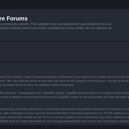
ire Forums
e community website. This website is not operated and/or sanctioned by the Los
tment. Articles and Forum Posts submitted by Users of this site are opinions of
unty Fire Forums”, “https://www.lacountyfire.com/forums”), you agree to be legally bound by the fol
ms”. We may change these at any time and we’ll do our utmost in informing you, though it would b
nd by these terms as they are updated and/or amended.
pBB software”, “www.phpbb.com”, “phpBB Limited”, “phpBB Teams”) which is a bulletin board soluti
 only facilitates internet based discussions; phpBB Limited is not responsible for what we allow a
hreatening, sexually-orientated or any other material that may violate any laws be it of your count
ith notification of your Internet Service Provider if deemed required by us. The IP address of al
topic at any time should we see fit. As a user you agree to any information you have entered to be
r phpBB shall be held responsible for any hacking attempt that may lead to the data being compro