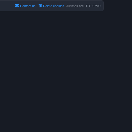
Contact us
Delete cookies
All times are
UTC-07:00