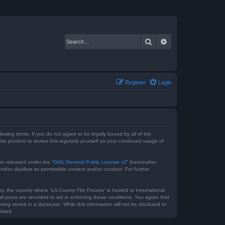
Search
Advanced search
Register
Login
lowing terms. If you do not agree to be legally bound by all of the
e prudent to review this regularly yourself as your continued usage of
on released under the “
GNU General Public License v2
” (hereinafter
nd/or disallow as permissible content and/or conduct. For further
ry, the country where “LA County Fire Forums” is hosted or International
l posts are recorded to aid in enforcing these conditions. You agree that
ing stored in a database. While this information will not be disclosed to
mised.