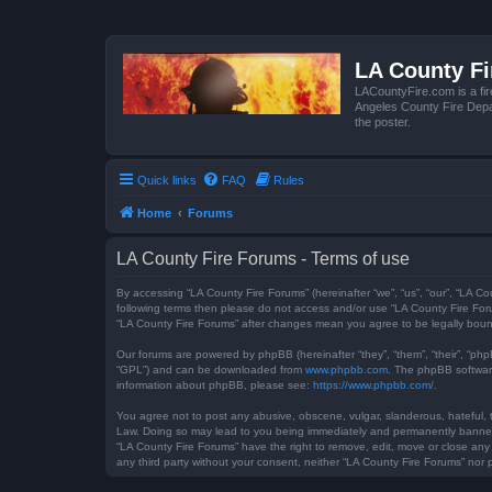
LA County F
LACountyFire.com is a fir
Angeles County Fire Depar
the poster.
Quick links
FAQ
Rules
Home
Forums
LA County Fire Forums - Terms of use
By accessing “LA County Fire Forums” (hereinafter “we”, “us”, “our”, “LA Co
following terms then please do not access and/or use “LA County Fire Foru
“LA County Fire Forums” after changes mean you agree to be legally bou
Our forums are powered by phpBB (hereinafter “they”, “them”, “their”, “ph
“GPL”) and can be downloaded from
www.phpbb.com
. The phpBB software
information about phpBB, please see:
https://www.phpbb.com/
.
You agree not to post any abusive, obscene, vulgar, slanderous, hateful, t
Law. Doing so may lead to you being immediately and permanently banned, w
“LA County Fire Forums” have the right to remove, edit, move or close any 
any third party without your consent, neither “LA County Fire Forums” no