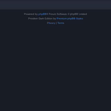
Powered by
phpBB
® Forum Software © phpBB Limited
Prosilver Dark Edition by
Premium phpBB Styles
Privacy
|
Terms