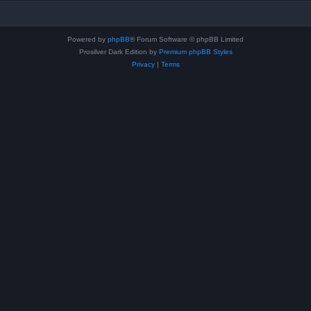
Powered by
phpBB
® Forum Software © phpBB Limited
Prosilver Dark Edition by
Premium phpBB Styles
Privacy
|
Terms