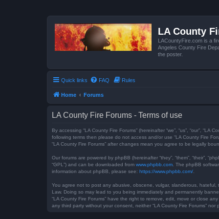
LA County F
LACountyFire.com is a fir
Angeles County Fire Depar
the poster.
Quick links
FAQ
Rules
Home
Forums
LA County Fire Forums - Terms of use
By accessing “LA County Fire Forums” (hereinafter “we”, “us”, “our”, “LA Co
following terms then please do not access and/or use “LA County Fire Foru
“LA County Fire Forums” after changes mean you agree to be legally bou
Our forums are powered by phpBB (hereinafter “they”, “them”, “their”, “ph
“GPL”) and can be downloaded from
www.phpbb.com
. The phpBB software
information about phpBB, please see:
https://www.phpbb.com/
.
You agree not to post any abusive, obscene, vulgar, slanderous, hateful, t
Law. Doing so may lead to you being immediately and permanently banned, w
“LA County Fire Forums” have the right to remove, edit, move or close any 
any third party without your consent, neither “LA County Fire Forums” no