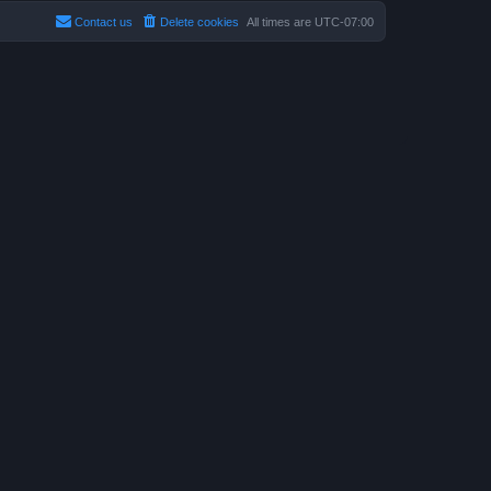
Contact us
Delete cookies
All times are
UTC-07:00