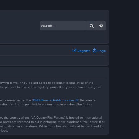
Search
Advanced search
Register
Login
lowing terms. If you do not agree to be legally bound by all of the
e prudent to review this regularly yourself as your continued usage of
on released under the “
GNU General Public License v2
” (hereinafter
nd/or disallow as permissible content and/or conduct. For further
ry, the country where “LA County Fire Forums” is hosted or International
l posts are recorded to aid in enforcing these conditions. You agree that
ing stored in a database. While this information will not be disclosed to
mised.