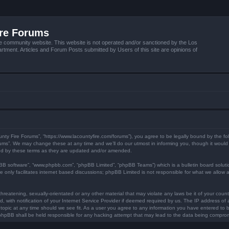
ire Forums
e community website. This website is not operated and/or sanctioned by the Los
tment. Articles and Forum Posts submitted by Users of this site are opinions of
unty Fire Forums”, “https://www.lacountyfire.com/forums”), you agree to be legally bound by the fol
ms”. We may change these at any time and we’ll do our utmost in informing you, though it would b
nd by these terms as they are updated and/or amended.
pBB software”, “www.phpbb.com”, “phpBB Limited”, “phpBB Teams”) which is a bulletin board soluti
 only facilitates internet based discussions; phpBB Limited is not responsible for what we allow a
hreatening, sexually-orientated or any other material that may violate any laws be it of your count
ith notification of your Internet Service Provider if deemed required by us. The IP address of al
topic at any time should we see fit. As a user you agree to any information you have entered to be
r phpBB shall be held responsible for any hacking attempt that may lead to the data being compro