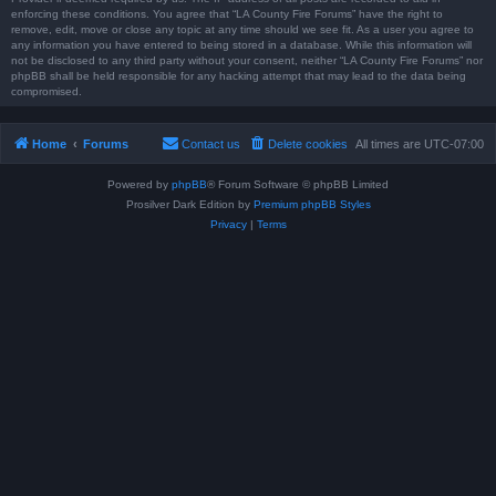
enforcing these conditions. You agree that “LA County Fire Forums” have the right to
remove, edit, move or close any topic at any time should we see fit. As a user you agree to
any information you have entered to being stored in a database. While this information will
not be disclosed to any third party without your consent, neither “LA County Fire Forums” nor
phpBB shall be held responsible for any hacking attempt that may lead to the data being
compromised.
Home
Forums
Contact us
Delete cookies
All times are
UTC-07:00
Powered by
phpBB
® Forum Software © phpBB Limited
Prosilver Dark Edition by
Premium phpBB Styles
Privacy
|
Terms