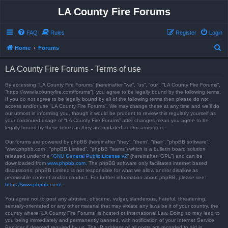
LA County Fire Forums
FAQ
Rules
Register
Login
S
Home
Forums
e
LA County Fire Forums - Terms of use
a
r
By accessing “LA County Fire Forums” (hereinafter “we”, “us”, “our”, “LA County Fire Forums”,
“https://www.lacountyfire.com/forums”), you agree to be legally bound by the following terms.
c
If you do not agree to be legally bound by all of the following terms then please do not
access and/or use “LA County Fire Forums”. We may change these at any time and we’ll do
h
our utmost in informing you, though it would be prudent to review this regularly yourself as
your continued usage of “LA County Fire Forums” after changes mean you agree to be
legally bound by these terms as they are updated and/or amended.
Our forums are powered by phpBB (hereinafter “they”, “them”, “their”, “phpBB software”,
“www.phpbb.com”, “phpBB Limited”, “phpBB Teams”) which is a bulletin board solution
released under the “
GNU General Public License v2
” (hereinafter “GPL”) and can be
downloaded from
www.phpbb.com
. The phpBB software only facilitates internet based
discussions; phpBB Limited is not responsible for what we allow and/or disallow as
permissible content and/or conduct. For further information about phpBB, please see:
https://www.phpbb.com/
.
You agree not to post any abusive, obscene, vulgar, slanderous, hateful, threatening,
sexually-orientated or any other material that may violate any laws be it of your country, the
country where “LA County Fire Forums” is hosted or International Law. Doing so may lead to
you being immediately and permanently banned, with notification of your Internet Service
Provider if deemed required by us. The IP address of all posts are recorded to aid in