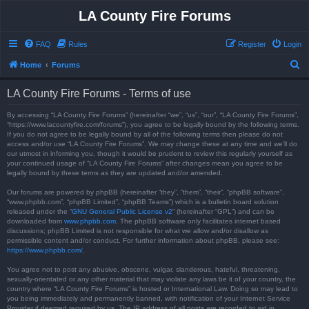
LA County Fire Forums
FAQ
Rules
Register
Login
S
Home
Forums
e
LA County Fire Forums - Terms of use
a
r
By accessing “LA County Fire Forums” (hereinafter “we”, “us”, “our”, “LA County Fire Forums”,
“https://www.lacountyfire.com/forums”), you agree to be legally bound by the following terms.
c
If you do not agree to be legally bound by all of the following terms then please do not
access and/or use “LA County Fire Forums”. We may change these at any time and we’ll do
h
our utmost in informing you, though it would be prudent to review this regularly yourself as
your continued usage of “LA County Fire Forums” after changes mean you agree to be
legally bound by these terms as they are updated and/or amended.
Our forums are powered by phpBB (hereinafter “they”, “them”, “their”, “phpBB software”,
“www.phpbb.com”, “phpBB Limited”, “phpBB Teams”) which is a bulletin board solution
released under the “
GNU General Public License v2
” (hereinafter “GPL”) and can be
downloaded from
www.phpbb.com
. The phpBB software only facilitates internet based
discussions; phpBB Limited is not responsible for what we allow and/or disallow as
permissible content and/or conduct. For further information about phpBB, please see:
https://www.phpbb.com/
.
You agree not to post any abusive, obscene, vulgar, slanderous, hateful, threatening,
sexually-orientated or any other material that may violate any laws be it of your country, the
country where “LA County Fire Forums” is hosted or International Law. Doing so may lead to
you being immediately and permanently banned, with notification of your Internet Service
Provider if deemed required by us. The IP address of all posts are recorded to aid in