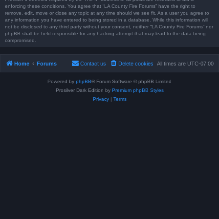
enforcing these conditions. You agree that “LA County Fire Forums” have the right to
remove, edit, move or close any topic at any time should we see fit. As a user you agree to
any information you have entered to being stored in a database. While this information will
not be disclosed to any third party without your consent, neither “LA County Fire Forums” nor
phpBB shall be held responsible for any hacking attempt that may lead to the data being
compromised.
Home
Forums
Contact us
Delete cookies
All times are
UTC-07:00
Powered by
phpBB
® Forum Software © phpBB Limited
Prosilver Dark Edition by
Premium phpBB Styles
Privacy
|
Terms