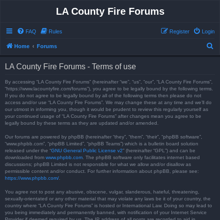
LA County Fire Forums
FAQ
Rules
Register
Login
S
Home
Forums
e
LA County Fire Forums - Terms of use
a
r
By accessing “LA County Fire Forums” (hereinafter “we”, “us”, “our”, “LA County Fire Forums”,
“https://www.lacountyfire.com/forums”), you agree to be legally bound by the following terms.
c
If you do not agree to be legally bound by all of the following terms then please do not
access and/or use “LA County Fire Forums”. We may change these at any time and we’ll do
h
our utmost in informing you, though it would be prudent to review this regularly yourself as
your continued usage of “LA County Fire Forums” after changes mean you agree to be
legally bound by these terms as they are updated and/or amended.
Our forums are powered by phpBB (hereinafter “they”, “them”, “their”, “phpBB software”,
“www.phpbb.com”, “phpBB Limited”, “phpBB Teams”) which is a bulletin board solution
released under the “
GNU General Public License v2
” (hereinafter “GPL”) and can be
downloaded from
www.phpbb.com
. The phpBB software only facilitates internet based
discussions; phpBB Limited is not responsible for what we allow and/or disallow as
permissible content and/or conduct. For further information about phpBB, please see:
https://www.phpbb.com/
.
You agree not to post any abusive, obscene, vulgar, slanderous, hateful, threatening,
sexually-orientated or any other material that may violate any laws be it of your country, the
country where “LA County Fire Forums” is hosted or International Law. Doing so may lead to
you being immediately and permanently banned, with notification of your Internet Service
Provider if deemed required by us. The IP address of all posts are recorded to aid in