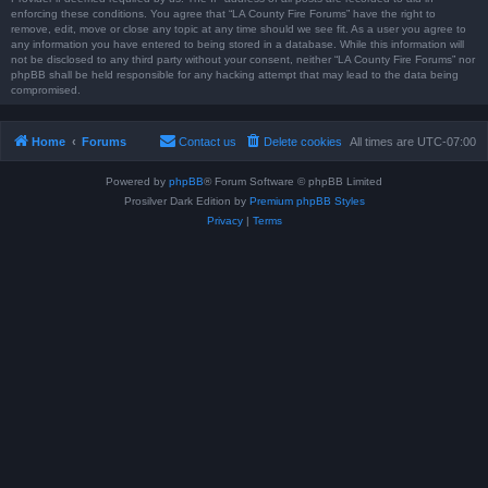
enforcing these conditions. You agree that “LA County Fire Forums” have the right to
remove, edit, move or close any topic at any time should we see fit. As a user you agree to
any information you have entered to being stored in a database. While this information will
not be disclosed to any third party without your consent, neither “LA County Fire Forums” nor
phpBB shall be held responsible for any hacking attempt that may lead to the data being
compromised.
Home
Forums
Contact us
Delete cookies
All times are
UTC-07:00
Powered by
phpBB
® Forum Software © phpBB Limited
Prosilver Dark Edition by
Premium phpBB Styles
Privacy
|
Terms