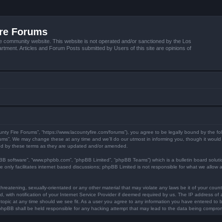
ire Forums
e community website. This website is not operated and/or sanctioned by the Los
tment. Articles and Forum Posts submitted by Users of this site are opinions of
unty Fire Forums”, “https://www.lacountyfire.com/forums”), you agree to be legally bound by the fol
ms”. We may change these at any time and we’ll do our utmost in informing you, though it would b
nd by these terms as they are updated and/or amended.
pBB software”, “www.phpbb.com”, “phpBB Limited”, “phpBB Teams”) which is a bulletin board soluti
 only facilitates internet based discussions; phpBB Limited is not responsible for what we allow a
hreatening, sexually-orientated or any other material that may violate any laws be it of your count
ith notification of your Internet Service Provider if deemed required by us. The IP address of al
topic at any time should we see fit. As a user you agree to any information you have entered to be
r phpBB shall be held responsible for any hacking attempt that may lead to the data being compro