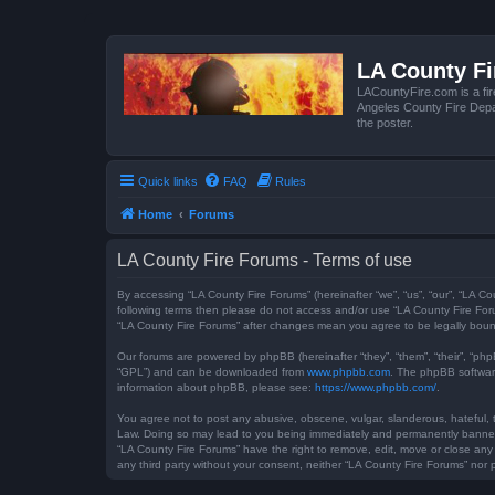
LA County F
LACountyFire.com is a fir
Angeles County Fire Depar
the poster.
Quick links
FAQ
Rules
Home
Forums
LA County Fire Forums - Terms of use
By accessing “LA County Fire Forums” (hereinafter “we”, “us”, “our”, “LA Co
following terms then please do not access and/or use “LA County Fire Foru
“LA County Fire Forums” after changes mean you agree to be legally bou
Our forums are powered by phpBB (hereinafter “they”, “them”, “their”, “ph
“GPL”) and can be downloaded from
www.phpbb.com
. The phpBB software
information about phpBB, please see:
https://www.phpbb.com/
.
You agree not to post any abusive, obscene, vulgar, slanderous, hateful, t
Law. Doing so may lead to you being immediately and permanently banned, w
“LA County Fire Forums” have the right to remove, edit, move or close any 
any third party without your consent, neither “LA County Fire Forums” no