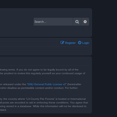
Search
Advanced search
Register
Login
lowing terms. If you do not agree to be legally bound by all of the
e prudent to review this regularly yourself as your continued usage of
on released under the “
GNU General Public License v2
” (hereinafter
nd/or disallow as permissible content and/or conduct. For further
ry, the country where “LA County Fire Forums” is hosted or International
l posts are recorded to aid in enforcing these conditions. You agree that
ing stored in a database. While this information will not be disclosed to
mised.