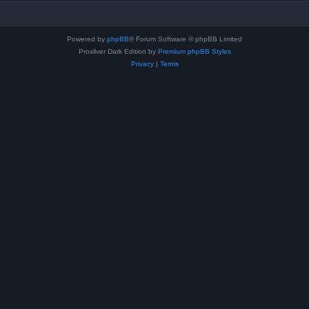
Powered by
phpBB
® Forum Software © phpBB Limited
Prosilver Dark Edition by
Premium phpBB Styles
Privacy
|
Terms