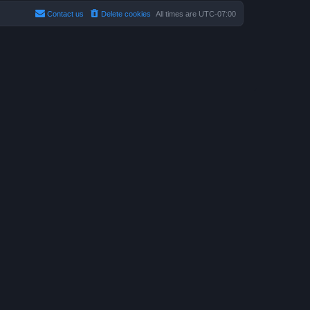
Contact us
Delete cookies
All times are
UTC-07:00