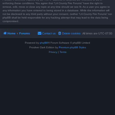
enforcing these conditions. You agree that “LA County Fire Forums” have the right to
remove, edit, move or close any topic at any time should we see fit. As a user you agree to
any information you have entered to being stored in a database. While this information will
not be disclosed to any third party without your consent, neither “LA County Fire Forums” nor
phpBB shall be held responsible for any hacking attempt that may lead to the data being
compromised.
Home
Forums
Contact us
Delete cookies
All times are
UTC-07:00
Powered by
phpBB
® Forum Software © phpBB Limited
Prosilver Dark Edition by
Premium phpBB Styles
Privacy
|
Terms