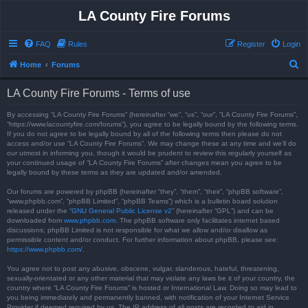
LA County Fire Forums
FAQ
Rules
Register
Login
S
Home
Forums
e
LA County Fire Forums - Terms of use
a
r
By accessing “LA County Fire Forums” (hereinafter “we”, “us”, “our”, “LA County Fire Forums”,
“https://www.lacountyfire.com/forums”), you agree to be legally bound by the following terms.
c
If you do not agree to be legally bound by all of the following terms then please do not
access and/or use “LA County Fire Forums”. We may change these at any time and we’ll do
h
our utmost in informing you, though it would be prudent to review this regularly yourself as
your continued usage of “LA County Fire Forums” after changes mean you agree to be
legally bound by these terms as they are updated and/or amended.
Our forums are powered by phpBB (hereinafter “they”, “them”, “their”, “phpBB software”,
“www.phpbb.com”, “phpBB Limited”, “phpBB Teams”) which is a bulletin board solution
released under the “
GNU General Public License v2
” (hereinafter “GPL”) and can be
downloaded from
www.phpbb.com
. The phpBB software only facilitates internet based
discussions; phpBB Limited is not responsible for what we allow and/or disallow as
permissible content and/or conduct. For further information about phpBB, please see:
https://www.phpbb.com/
.
You agree not to post any abusive, obscene, vulgar, slanderous, hateful, threatening,
sexually-orientated or any other material that may violate any laws be it of your country, the
country where “LA County Fire Forums” is hosted or International Law. Doing so may lead to
you being immediately and permanently banned, with notification of your Internet Service
Provider if deemed required by us. The IP address of all posts are recorded to aid in