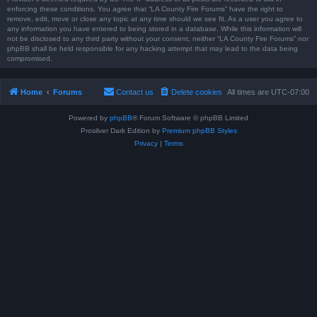
enforcing these conditions. You agree that “LA County Fire Forums” have the right to
remove, edit, move or close any topic at any time should we see fit. As a user you agree to
any information you have entered to being stored in a database. While this information will
not be disclosed to any third party without your consent, neither “LA County Fire Forums” nor
phpBB shall be held responsible for any hacking attempt that may lead to the data being
compromised.
Home
Forums
Contact us
Delete cookies
All times are
UTC-07:00
Powered by
phpBB
® Forum Software © phpBB Limited
Prosilver Dark Edition by
Premium phpBB Styles
Privacy
|
Terms