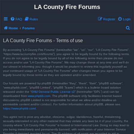
LA County Fire Forums
FAQ
Rules
Register
Login
S
Home
Forums
e
LA County Fire Forums - Terms of use
a
r
By accessing “LA County Fire Forums” (hereinafter “we”, “us”, “our”, “LA County Fire Forums”,
“https://www.lacountyfire.com/forums”), you agree to be legally bound by the following terms.
c
If you do not agree to be legally bound by all of the following terms then please do not
access and/or use “LA County Fire Forums”. We may change these at any time and we’ll do
h
our utmost in informing you, though it would be prudent to review this regularly yourself as
your continued usage of “LA County Fire Forums” after changes mean you agree to be
legally bound by these terms as they are updated and/or amended.
Our forums are powered by phpBB (hereinafter “they”, “them”, “their”, “phpBB software”,
“www.phpbb.com”, “phpBB Limited”, “phpBB Teams”) which is a bulletin board solution
released under the “
GNU General Public License v2
” (hereinafter “GPL”) and can be
downloaded from
www.phpbb.com
. The phpBB software only facilitates internet based
discussions; phpBB Limited is not responsible for what we allow and/or disallow as
permissible content and/or conduct. For further information about phpBB, please see:
https://www.phpbb.com/
.
You agree not to post any abusive, obscene, vulgar, slanderous, hateful, threatening,
sexually-orientated or any other material that may violate any laws be it of your country, the
country where “LA County Fire Forums” is hosted or International Law. Doing so may lead to
you being immediately and permanently banned, with notification of your Internet Service
Provider if deemed required by us. The IP address of all posts are recorded to aid in