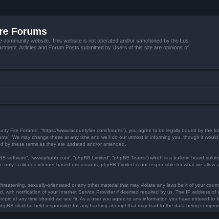
ire Forums
e community website. This website is not operated and/or sanctioned by the Los
tment. Articles and Forum Posts submitted by Users of this site are opinions of
unty Fire Forums”, “https://www.lacountyfire.com/forums”), you agree to be legally bound by the fol
ms”. We may change these at any time and we’ll do our utmost in informing you, though it would b
nd by these terms as they are updated and/or amended.
pBB software”, “www.phpbb.com”, “phpBB Limited”, “phpBB Teams”) which is a bulletin board soluti
 only facilitates internet based discussions; phpBB Limited is not responsible for what we allow a
hreatening, sexually-orientated or any other material that may violate any laws be it of your count
ith notification of your Internet Service Provider if deemed required by us. The IP address of al
topic at any time should we see fit. As a user you agree to any information you have entered to be
r phpBB shall be held responsible for any hacking attempt that may lead to the data being compro