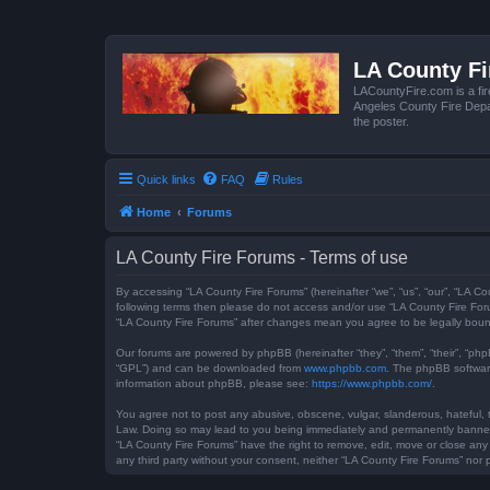
LA County F
LACountyFire.com is a fir
Angeles County Fire Depar
the poster.
Quick links
FAQ
Rules
Home
Forums
LA County Fire Forums - Terms of use
By accessing “LA County Fire Forums” (hereinafter “we”, “us”, “our”, “LA Co
following terms then please do not access and/or use “LA County Fire Foru
“LA County Fire Forums” after changes mean you agree to be legally bou
Our forums are powered by phpBB (hereinafter “they”, “them”, “their”, “ph
“GPL”) and can be downloaded from
www.phpbb.com
. The phpBB software
information about phpBB, please see:
https://www.phpbb.com/
.
You agree not to post any abusive, obscene, vulgar, slanderous, hateful, t
Law. Doing so may lead to you being immediately and permanently banned, w
“LA County Fire Forums” have the right to remove, edit, move or close any 
any third party without your consent, neither “LA County Fire Forums” no