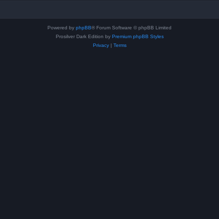
Powered by
phpBB
® Forum Software © phpBB Limited
Prosilver Dark Edition by
Premium phpBB Styles
Privacy
|
Terms