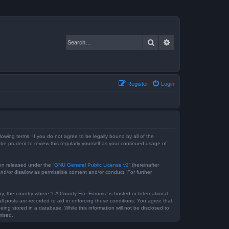
Search
Advanced search
Register
Login
lowing terms. If you do not agree to be legally bound by all of the
e prudent to review this regularly yourself as your continued usage of
on released under the “
GNU General Public License v2
” (hereinafter
nd/or disallow as permissible content and/or conduct. For further
ry, the country where “LA County Fire Forums” is hosted or International
l posts are recorded to aid in enforcing these conditions. You agree that
ing stored in a database. While this information will not be disclosed to
mised.