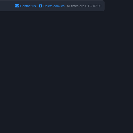
Contact us
Delete cookies
All times are
UTC-07:00