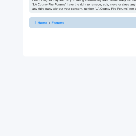
Law. Doing so may lead to you being immediately and permanently banned, w
“LA County Fire Forums” have the right to remove, edit, move or close any 
any third party without your consent, neither “LA County Fire Forums” no
Home
Forums