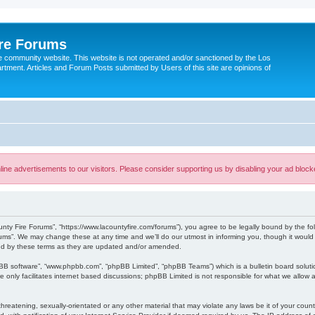
ire Forums
e community website. This website is not operated and/or sanctioned by the Los
tment. Articles and Forum Posts submitted by Users of this site are opinions of
ine advertisements to our visitors. Please consider supporting us by disabling your ad block
unty Fire Forums”, “https://www.lacountyfire.com/forums”), you agree to be legally bound by the fol
ms”. We may change these at any time and we’ll do our utmost in informing you, though it would b
nd by these terms as they are updated and/or amended.
pBB software”, “www.phpbb.com”, “phpBB Limited”, “phpBB Teams”) which is a bulletin board soluti
 only facilitates internet based discussions; phpBB Limited is not responsible for what we allow a
hreatening, sexually-orientated or any other material that may violate any laws be it of your count