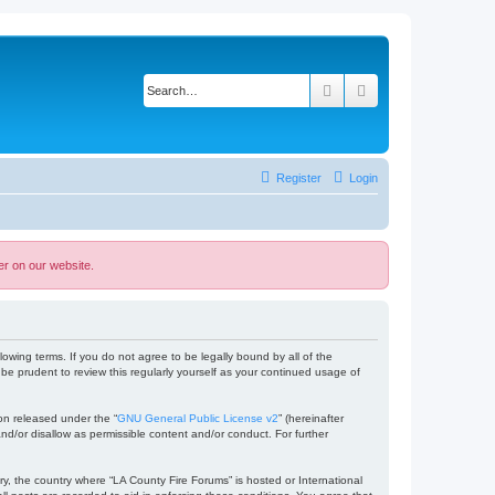
Search
Advanced search
Register
Login
er on our website.
lowing terms. If you do not agree to be legally bound by all of the
e prudent to review this regularly yourself as your continued usage of
on released under the “
GNU General Public License v2
” (hereinafter
nd/or disallow as permissible content and/or conduct. For further
ry, the country where “LA County Fire Forums” is hosted or International