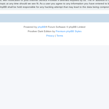
ith notification of your Internet Service Provider if deemed required by us. The IP address of al
topic at any time should we see fit. As a user you agree to any information you have entered to be
r phpBB shall be held responsible for any hacking attempt that may lead to the data being compro
Powered by
phpBB
® Forum Software © phpBB Limited
Prosilver Dark Edition by
Premium phpBB Styles
Privacy
|
Terms