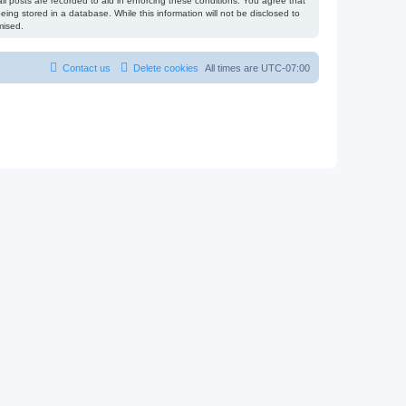
l posts are recorded to aid in enforcing these conditions. You agree that
ing stored in a database. While this information will not be disclosed to
mised.
Contact us
Delete cookies
All times are
UTC-07:00