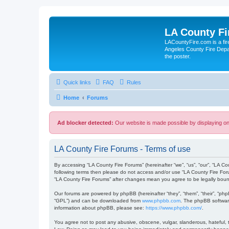
LA County F
LACountyFire.com is a fir
Angeles County Fire Depar
the poster.
Quick links
FAQ
Rules
Home
Forums
Ad blocker detected:
Our website is made possible by displaying onl
LA County Fire Forums - Terms of use
By accessing “LA County Fire Forums” (hereinafter “we”, “us”, “our”, “LA Co
following terms then please do not access and/or use “LA County Fire Foru
“LA County Fire Forums” after changes mean you agree to be legally bou
Our forums are powered by phpBB (hereinafter “they”, “them”, “their”, “ph
“GPL”) and can be downloaded from
www.phpbb.com
. The phpBB software
information about phpBB, please see:
https://www.phpbb.com/
.
You agree not to post any abusive, obscene, vulgar, slanderous, hateful, t