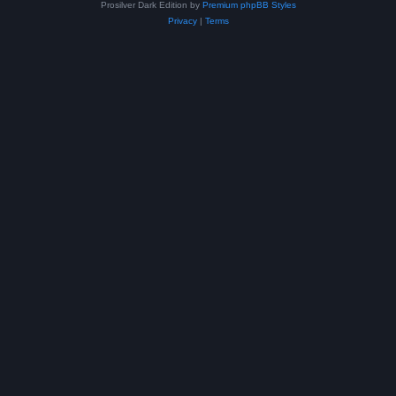
Prosilver Dark Edition by
Premium phpBB Styles
Privacy
|
Terms