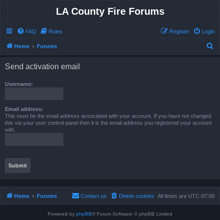
LA County Fire Forums
FAQ
Rules
Register
Login
S
Home
Forums
e
Send activation email
a
r
Username:
c
h
Email address:
This must be the email address associated with your account. If you have not changed
this via your user control panel then it is the email address you registered your account
with.
Home
Forums
Contact us
Delete cookies
All times are
UTC-07:00
Powered by
phpBB
® Forum Software © phpBB Limited