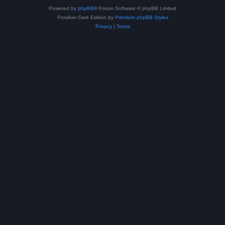
Powered by
phpBB
® Forum Software © phpBB Limited
Prosilver Dark Edition by
Premium phpBB Styles
Privacy
|
Terms