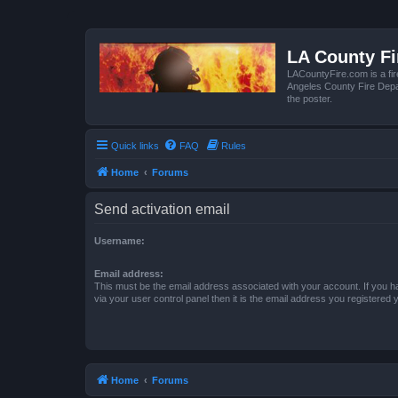
LA County F
LACountyFire.com is a fir
Angeles County Fire Depar
the poster.
Quick links
FAQ
Rules
Home
Forums
Send activation email
Username:
Email address:
This must be the email address associated with your account. If you h
via your user control panel then it is the email address you registered 
Home
Forums