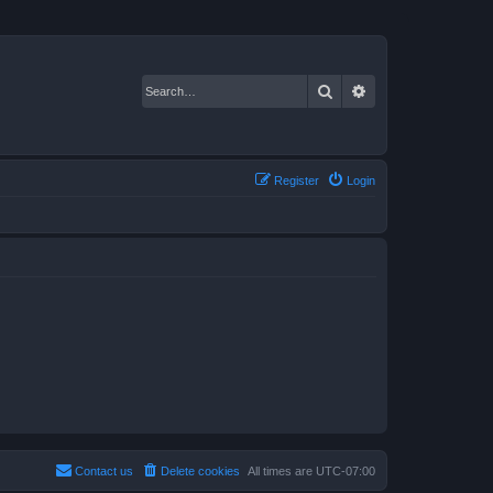
Search
Advanced search
Register
Login
Contact us
Delete cookies
All times are
UTC-07:00