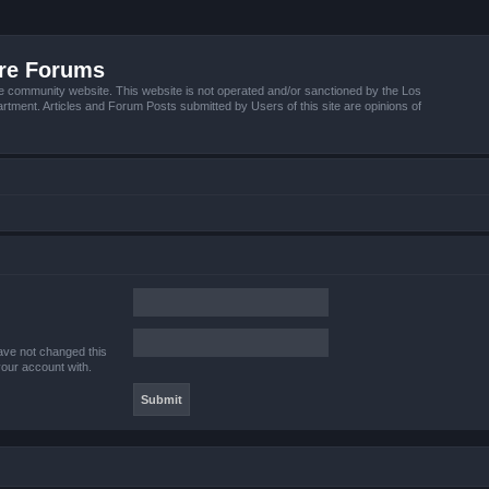
ire Forums
e community website. This website is not operated and/or sanctioned by the Los
tment. Articles and Forum Posts submitted by Users of this site are opinions of
ave not changed this
your account with.