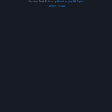
Prosilver Dark Edition by
Premium phpBB Styles
Privacy
|
Terms