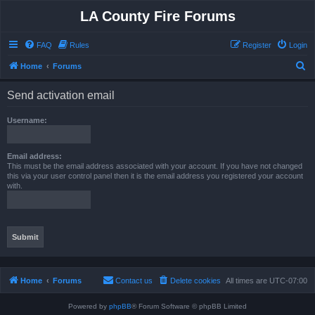
LA County Fire Forums
FAQ
Rules
Register
Login
S
Home
Forums
e
Send activation email
a
r
Username:
c
h
Email address:
This must be the email address associated with your account. If you have not changed
this via your user control panel then it is the email address you registered your account
with.
Home
Forums
Contact us
Delete cookies
All times are
UTC-07:00
Powered by
phpBB
® Forum Software © phpBB Limited