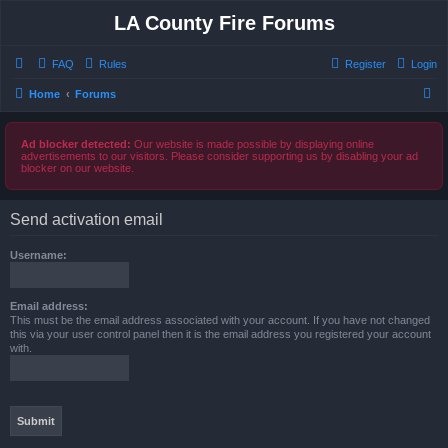
LA County Fire Forums
FAQ
Rules
Register
Login
S
Home
Forums
e
a
Ad blocker detected:
Our website is made possible by displaying online
advertisements to our visitors. Please consider supporting us by disabling your ad
r
blocker on our website.
c
h
Send activation email
Username:
Email address:
This must be the email address associated with your account. If you have not changed
this via your user control panel then it is the email address you registered your account
with.