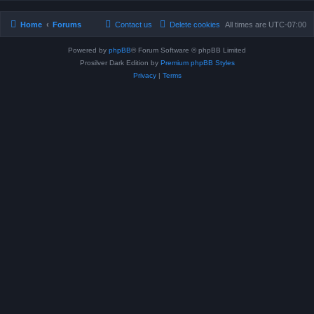
Home
Forums
Contact us
Delete cookies
All times are
UTC-07:00
Powered by
phpBB
® Forum Software © phpBB Limited
Prosilver Dark Edition by
Premium phpBB Styles
Privacy
|
Terms