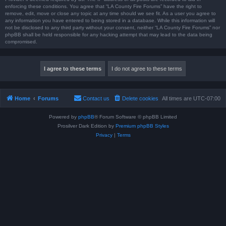
enforcing these conditions. You agree that “LA County Fire Forums” have the right to
remove, edit, move or close any topic at any time should we see fit. As a user you agree to
any information you have entered to being stored in a database. While this information will
not be disclosed to any third party without your consent, neither “LA County Fire Forums” nor
phpBB shall be held responsible for any hacking attempt that may lead to the data being
compromised.
Home
Forums
Contact us
Delete cookies
All times are
UTC-07:00
Powered by
phpBB
® Forum Software © phpBB Limited
Prosilver Dark Edition by
Premium phpBB Styles
Privacy
|
Terms