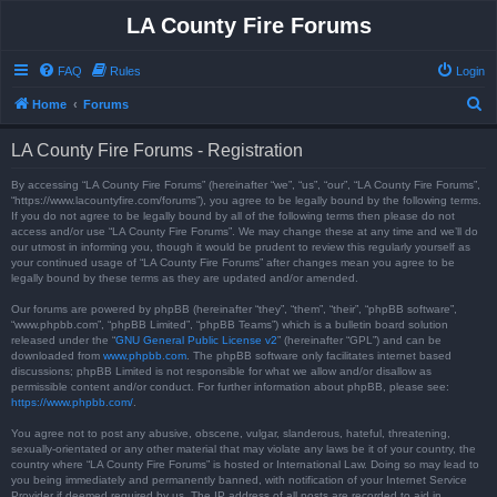
LA County Fire Forums
FAQ
Rules
Login
S
Home
Forums
e
LA County Fire Forums - Registration
a
r
By accessing “LA County Fire Forums” (hereinafter “we”, “us”, “our”, “LA County Fire Forums”,
“https://www.lacountyfire.com/forums”), you agree to be legally bound by the following terms.
c
If you do not agree to be legally bound by all of the following terms then please do not
access and/or use “LA County Fire Forums”. We may change these at any time and we’ll do
h
our utmost in informing you, though it would be prudent to review this regularly yourself as
your continued usage of “LA County Fire Forums” after changes mean you agree to be
legally bound by these terms as they are updated and/or amended.
Our forums are powered by phpBB (hereinafter “they”, “them”, “their”, “phpBB software”,
“www.phpbb.com”, “phpBB Limited”, “phpBB Teams”) which is a bulletin board solution
released under the “
GNU General Public License v2
” (hereinafter “GPL”) and can be
downloaded from
www.phpbb.com
. The phpBB software only facilitates internet based
discussions; phpBB Limited is not responsible for what we allow and/or disallow as
permissible content and/or conduct. For further information about phpBB, please see:
https://www.phpbb.com/
.
You agree not to post any abusive, obscene, vulgar, slanderous, hateful, threatening,
sexually-orientated or any other material that may violate any laws be it of your country, the
country where “LA County Fire Forums” is hosted or International Law. Doing so may lead to
you being immediately and permanently banned, with notification of your Internet Service
Provider if deemed required by us. The IP address of all posts are recorded to aid in