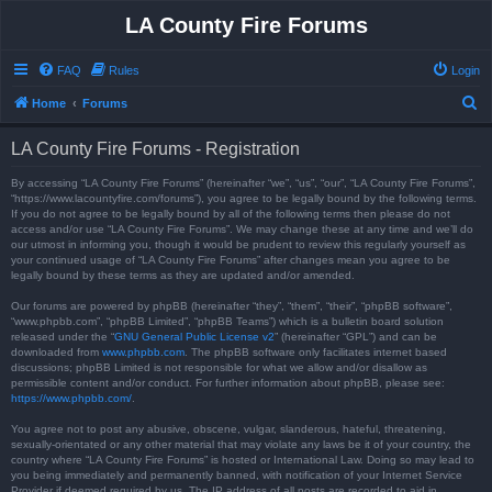
LA County Fire Forums
FAQ
Rules
Login
S
Home
Forums
e
LA County Fire Forums - Registration
a
r
By accessing “LA County Fire Forums” (hereinafter “we”, “us”, “our”, “LA County Fire Forums”,
“https://www.lacountyfire.com/forums”), you agree to be legally bound by the following terms.
c
If you do not agree to be legally bound by all of the following terms then please do not
access and/or use “LA County Fire Forums”. We may change these at any time and we’ll do
h
our utmost in informing you, though it would be prudent to review this regularly yourself as
your continued usage of “LA County Fire Forums” after changes mean you agree to be
legally bound by these terms as they are updated and/or amended.
Our forums are powered by phpBB (hereinafter “they”, “them”, “their”, “phpBB software”,
“www.phpbb.com”, “phpBB Limited”, “phpBB Teams”) which is a bulletin board solution
released under the “
GNU General Public License v2
” (hereinafter “GPL”) and can be
downloaded from
www.phpbb.com
. The phpBB software only facilitates internet based
discussions; phpBB Limited is not responsible for what we allow and/or disallow as
permissible content and/or conduct. For further information about phpBB, please see:
https://www.phpbb.com/
.
You agree not to post any abusive, obscene, vulgar, slanderous, hateful, threatening,
sexually-orientated or any other material that may violate any laws be it of your country, the
country where “LA County Fire Forums” is hosted or International Law. Doing so may lead to
you being immediately and permanently banned, with notification of your Internet Service
Provider if deemed required by us. The IP address of all posts are recorded to aid in