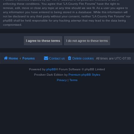
enforcing these conditions. You agree that “LA County Fire Forums” have the right to
remove, edit, move or close any topic at any time should we see fit. As a user you agree to
any information you have entered to being stored in a database. While this information will
not be disclosed to any third party without your consent, neither “LA County Fire Forums” nor
phpBB shall be held responsible for any hacking attempt that may lead to the data being
compromised.
Home
Forums
Contact us
Delete cookies
All times are
UTC-07:00
Powered by
phpBB
® Forum Software © phpBB Limited
Prosilver Dark Edition by
Premium phpBB Styles
Privacy
|
Terms