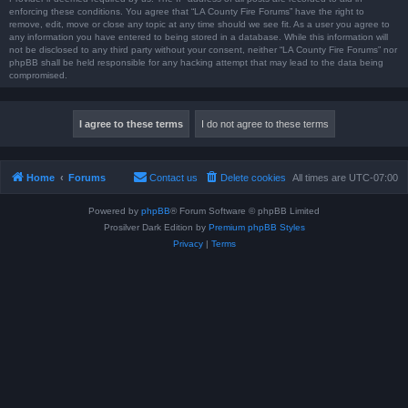
enforcing these conditions. You agree that “LA County Fire Forums” have the right to
remove, edit, move or close any topic at any time should we see fit. As a user you agree to
any information you have entered to being stored in a database. While this information will
not be disclosed to any third party without your consent, neither “LA County Fire Forums” nor
phpBB shall be held responsible for any hacking attempt that may lead to the data being
compromised.
Home
Forums
Contact us
Delete cookies
All times are
UTC-07:00
Powered by
phpBB
® Forum Software © phpBB Limited
Prosilver Dark Edition by
Premium phpBB Styles
Privacy
|
Terms