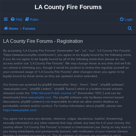
LA County Fire Forums
FAQ
Rules
Login
S
Home
Forums
e
LA County Fire Forums - Registration
a
r
By accessing “LA County Fire Forums” (hereinafter “we”, “us”, “our”, “LA County Fire Forums”,
“https://www.lacountyfire.com/forums”), you agree to be legally bound by the following terms.
c
If you do not agree to be legally bound by all of the following terms then please do not
access and/or use “LA County Fire Forums”. We may change these at any time and we’ll do
h
our utmost in informing you, though it would be prudent to review this regularly yourself as
your continued usage of “LA County Fire Forums” after changes mean you agree to be
legally bound by these terms as they are updated and/or amended.
Our forums are powered by phpBB (hereinafter “they”, “them”, “their”, “phpBB software”,
“www.phpbb.com”, “phpBB Limited”, “phpBB Teams”) which is a bulletin board solution
released under the “
GNU General Public License v2
” (hereinafter “GPL”) and can be
downloaded from
www.phpbb.com
. The phpBB software only facilitates internet based
discussions; phpBB Limited is not responsible for what we allow and/or disallow as
permissible content and/or conduct. For further information about phpBB, please see:
https://www.phpbb.com/
.
You agree not to post any abusive, obscene, vulgar, slanderous, hateful, threatening,
sexually-orientated or any other material that may violate any laws be it of your country, the
country where “LA County Fire Forums” is hosted or International Law. Doing so may lead to
you being immediately and permanently banned, with notification of your Internet Service
Provider if deemed required by us. The IP address of all posts are recorded to aid in