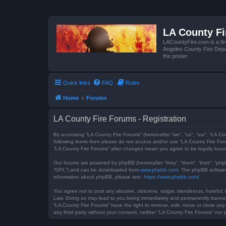
LA County F
LACountyFire.com is a fir
Angeles County Fire Depar
the poster.
Quick links
FAQ
Rules
Home
Forums
LA County Fire Forums - Registration
By accessing “LA County Fire Forums” (hereinafter “we”, “us”, “our”, “LA Co
following terms then please do not access and/or use “LA County Fire Foru
“LA County Fire Forums” after changes mean you agree to be legally bou
Our forums are powered by phpBB (hereinafter “they”, “them”, “their”, “ph
“GPL”) and can be downloaded from
www.phpbb.com
. The phpBB software
information about phpBB, please see:
https://www.phpbb.com/
.
You agree not to post any abusive, obscene, vulgar, slanderous, hateful, t
Law. Doing so may lead to you being immediately and permanently banned, w
“LA County Fire Forums” have the right to remove, edit, move or close any 
any third party without your consent, neither “LA County Fire Forums” no