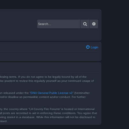
Search
Advanced search
Login
lowing terms. If you do not agree to be legally bound by all of the
e prudent to review this regularly yourself as your continued usage of
on released under the “
GNU General Public License v2
” (hereinafter
nd/or disallow as permissible content and/or conduct. For further
ry, the country where “LA County Fire Forums” is hosted or International
l posts are recorded to aid in enforcing these conditions. You agree that
ing stored in a database. While this information will not be disclosed to
mised.