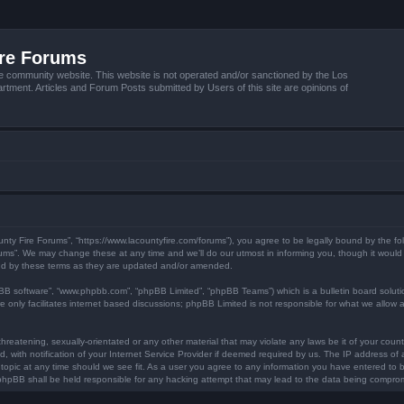
ire Forums
e community website. This website is not operated and/or sanctioned by the Los
tment. Articles and Forum Posts submitted by Users of this site are opinions of
unty Fire Forums”, “https://www.lacountyfire.com/forums”), you agree to be legally bound by the fol
ms”. We may change these at any time and we’ll do our utmost in informing you, though it would b
nd by these terms as they are updated and/or amended.
pBB software”, “www.phpbb.com”, “phpBB Limited”, “phpBB Teams”) which is a bulletin board soluti
 only facilitates internet based discussions; phpBB Limited is not responsible for what we allow a
hreatening, sexually-orientated or any other material that may violate any laws be it of your count
ith notification of your Internet Service Provider if deemed required by us. The IP address of al
topic at any time should we see fit. As a user you agree to any information you have entered to be
r phpBB shall be held responsible for any hacking attempt that may lead to the data being compro