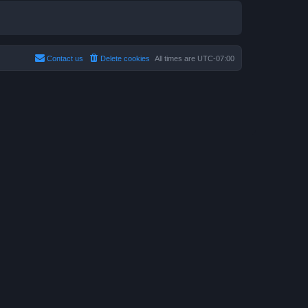
Contact us
Delete cookies
All times are
UTC-07:00