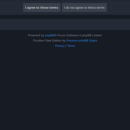
Powered by
phpBB
® Forum Software © phpBB Limited
Prosilver Dark Edition by
Premium phpBB Styles
Privacy
|
Terms