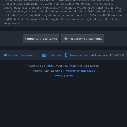
enforcing these conditions. You agree that “LA County Fire Forums” have the right to
remove, edit, move or close any topic at any time should we see fit. As a user you agree to
any information you have entered to being stored in a database. While this information will
not be disclosed to any third party without your consent, neither “LA County Fire Forums” nor
phpBB shall be held responsible for any hacking attempt that may lead to the data being
compromised.
Home
Forums
Contact us
Delete cookies
All times are
UTC-07:00
Powered by
phpBB
® Forum Software © phpBB Limited
Prosilver Dark Edition by
Premium phpBB Styles
Privacy
|
Terms