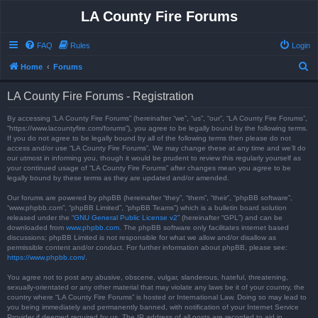
LA County Fire Forums
FAQ
Rules
Login
S
Home
Forums
e
LA County Fire Forums - Registration
a
r
By accessing “LA County Fire Forums” (hereinafter “we”, “us”, “our”, “LA County Fire Forums”,
“https://www.lacountyfire.com/forums”), you agree to be legally bound by the following terms.
c
If you do not agree to be legally bound by all of the following terms then please do not
access and/or use “LA County Fire Forums”. We may change these at any time and we’ll do
h
our utmost in informing you, though it would be prudent to review this regularly yourself as
your continued usage of “LA County Fire Forums” after changes mean you agree to be
legally bound by these terms as they are updated and/or amended.
Our forums are powered by phpBB (hereinafter “they”, “them”, “their”, “phpBB software”,
“www.phpbb.com”, “phpBB Limited”, “phpBB Teams”) which is a bulletin board solution
released under the “
GNU General Public License v2
” (hereinafter “GPL”) and can be
downloaded from
www.phpbb.com
. The phpBB software only facilitates internet based
discussions; phpBB Limited is not responsible for what we allow and/or disallow as
permissible content and/or conduct. For further information about phpBB, please see:
https://www.phpbb.com/
.
You agree not to post any abusive, obscene, vulgar, slanderous, hateful, threatening,
sexually-orientated or any other material that may violate any laws be it of your country, the
country where “LA County Fire Forums” is hosted or International Law. Doing so may lead to
you being immediately and permanently banned, with notification of your Internet Service
Provider if deemed required by us. The IP address of all posts are recorded to aid in