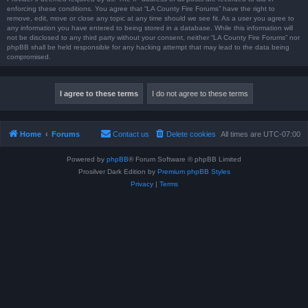
enforcing these conditions. You agree that “LA County Fire Forums” have the right to
remove, edit, move or close any topic at any time should we see fit. As a user you agree to
any information you have entered to being stored in a database. While this information will
not be disclosed to any third party without your consent, neither “LA County Fire Forums” nor
phpBB shall be held responsible for any hacking attempt that may lead to the data being
compromised.
Home
Forums
Contact us
Delete cookies
All times are
UTC-07:00
Powered by
phpBB
® Forum Software © phpBB Limited
Prosilver Dark Edition by
Premium phpBB Styles
Privacy
|
Terms