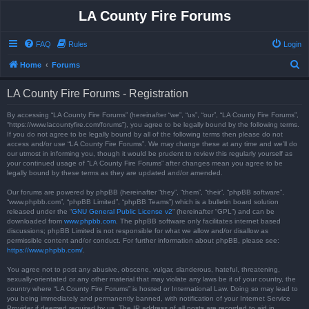
LA County Fire Forums
FAQ
Rules
Login
S
Home
Forums
e
LA County Fire Forums - Registration
a
r
By accessing “LA County Fire Forums” (hereinafter “we”, “us”, “our”, “LA County Fire Forums”,
“https://www.lacountyfire.com/forums”), you agree to be legally bound by the following terms.
c
If you do not agree to be legally bound by all of the following terms then please do not
access and/or use “LA County Fire Forums”. We may change these at any time and we’ll do
h
our utmost in informing you, though it would be prudent to review this regularly yourself as
your continued usage of “LA County Fire Forums” after changes mean you agree to be
legally bound by these terms as they are updated and/or amended.
Our forums are powered by phpBB (hereinafter “they”, “them”, “their”, “phpBB software”,
“www.phpbb.com”, “phpBB Limited”, “phpBB Teams”) which is a bulletin board solution
released under the “
GNU General Public License v2
” (hereinafter “GPL”) and can be
downloaded from
www.phpbb.com
. The phpBB software only facilitates internet based
discussions; phpBB Limited is not responsible for what we allow and/or disallow as
permissible content and/or conduct. For further information about phpBB, please see:
https://www.phpbb.com/
.
You agree not to post any abusive, obscene, vulgar, slanderous, hateful, threatening,
sexually-orientated or any other material that may violate any laws be it of your country, the
country where “LA County Fire Forums” is hosted or International Law. Doing so may lead to
you being immediately and permanently banned, with notification of your Internet Service
Provider if deemed required by us. The IP address of all posts are recorded to aid in