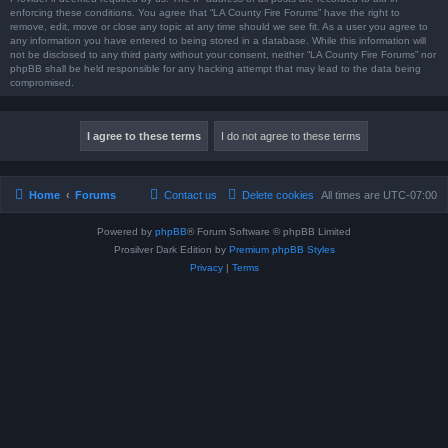
enforcing these conditions. You agree that “LA County Fire Forums” have the right to
remove, edit, move or close any topic at any time should we see fit. As a user you agree to
any information you have entered to being stored in a database. While this information will
not be disclosed to any third party without your consent, neither “LA County Fire Forums” nor
phpBB shall be held responsible for any hacking attempt that may lead to the data being
compromised.
Home
Forums
Contact us
Delete cookies
All times are
UTC-07:00
Powered by
phpBB
® Forum Software © phpBB Limited
Prosilver Dark Edition by
Premium phpBB Styles
Privacy
|
Terms