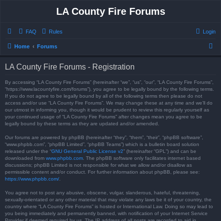
LA County Fire Forums
FAQ
Rules
Login
S
Home
Forums
e
LA County Fire Forums - Registration
a
r
By accessing “LA County Fire Forums” (hereinafter “we”, “us”, “our”, “LA County Fire Forums”,
“https://www.lacountyfire.com/forums”), you agree to be legally bound by the following terms.
c
If you do not agree to be legally bound by all of the following terms then please do not
access and/or use “LA County Fire Forums”. We may change these at any time and we’ll do
h
our utmost in informing you, though it would be prudent to review this regularly yourself as
your continued usage of “LA County Fire Forums” after changes mean you agree to be
legally bound by these terms as they are updated and/or amended.
Our forums are powered by phpBB (hereinafter “they”, “them”, “their”, “phpBB software”,
“www.phpbb.com”, “phpBB Limited”, “phpBB Teams”) which is a bulletin board solution
released under the “
GNU General Public License v2
” (hereinafter “GPL”) and can be
downloaded from
www.phpbb.com
. The phpBB software only facilitates internet based
discussions; phpBB Limited is not responsible for what we allow and/or disallow as
permissible content and/or conduct. For further information about phpBB, please see:
https://www.phpbb.com/
.
You agree not to post any abusive, obscene, vulgar, slanderous, hateful, threatening,
sexually-orientated or any other material that may violate any laws be it of your country, the
country where “LA County Fire Forums” is hosted or International Law. Doing so may lead to
you being immediately and permanently banned, with notification of your Internet Service
Provider if deemed required by us. The IP address of all posts are recorded to aid in