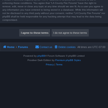
enforcing these conditions. You agree that “LA County Fire Forums” have the right to
remove, edit, move or close any topic at any time should we see fit. As a user you agree to
any information you have entered to being stored in a database. While this information will
not be disclosed to any third party without your consent, neither “LA County Fire Forums” nor
phpBB shall be held responsible for any hacking attempt that may lead to the data being
compromised.
Home
Forums
Contact us
Delete cookies
All times are
UTC-07:00
Powered by
phpBB
® Forum Software © phpBB Limited
Prosilver Dark Edition by
Premium phpBB Styles
Privacy
|
Terms