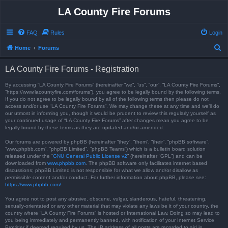
LA County Fire Forums
FAQ
Rules
Login
S
Home
Forums
e
LA County Fire Forums - Registration
a
r
By accessing “LA County Fire Forums” (hereinafter “we”, “us”, “our”, “LA County Fire Forums”,
“https://www.lacountyfire.com/forums”), you agree to be legally bound by the following terms.
c
If you do not agree to be legally bound by all of the following terms then please do not
access and/or use “LA County Fire Forums”. We may change these at any time and we’ll do
h
our utmost in informing you, though it would be prudent to review this regularly yourself as
your continued usage of “LA County Fire Forums” after changes mean you agree to be
legally bound by these terms as they are updated and/or amended.
Our forums are powered by phpBB (hereinafter “they”, “them”, “their”, “phpBB software”,
“www.phpbb.com”, “phpBB Limited”, “phpBB Teams”) which is a bulletin board solution
released under the “
GNU General Public License v2
” (hereinafter “GPL”) and can be
downloaded from
www.phpbb.com
. The phpBB software only facilitates internet based
discussions; phpBB Limited is not responsible for what we allow and/or disallow as
permissible content and/or conduct. For further information about phpBB, please see:
https://www.phpbb.com/
.
You agree not to post any abusive, obscene, vulgar, slanderous, hateful, threatening,
sexually-orientated or any other material that may violate any laws be it of your country, the
country where “LA County Fire Forums” is hosted or International Law. Doing so may lead to
you being immediately and permanently banned, with notification of your Internet Service
Provider if deemed required by us. The IP address of all posts are recorded to aid in