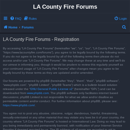
LA County Fire Forums
FAQ
Rules
Login
S
Home
Forums
e
LA County Fire Forums - Registration
a
r
By accessing “LA County Fire Forums” (hereinafter “we”, “us”, “our”, “LA County Fire Forums”,
“https://www.lacountyfire.com/forums”), you agree to be legally bound by the following terms.
c
If you do not agree to be legally bound by all of the following terms then please do not
access and/or use “LA County Fire Forums”. We may change these at any time and we’ll do
h
our utmost in informing you, though it would be prudent to review this regularly yourself as
your continued usage of “LA County Fire Forums” after changes mean you agree to be
legally bound by these terms as they are updated and/or amended.
Our forums are powered by phpBB (hereinafter “they”, “them”, “their”, “phpBB software”,
“www.phpbb.com”, “phpBB Limited”, “phpBB Teams”) which is a bulletin board solution
released under the “
GNU General Public License v2
” (hereinafter “GPL”) and can be
downloaded from
www.phpbb.com
. The phpBB software only facilitates internet based
discussions; phpBB Limited is not responsible for what we allow and/or disallow as
permissible content and/or conduct. For further information about phpBB, please see:
https://www.phpbb.com/
.
You agree not to post any abusive, obscene, vulgar, slanderous, hateful, threatening,
sexually-orientated or any other material that may violate any laws be it of your country, the
country where “LA County Fire Forums” is hosted or International Law. Doing so may lead to
you being immediately and permanently banned, with notification of your Internet Service
Provider if deemed required by us. The IP address of all posts are recorded to aid in