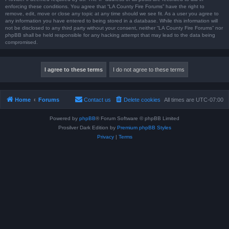
enforcing these conditions. You agree that “LA County Fire Forums” have the right to
remove, edit, move or close any topic at any time should we see fit. As a user you agree to
any information you have entered to being stored in a database. While this information will
not be disclosed to any third party without your consent, neither “LA County Fire Forums” nor
phpBB shall be held responsible for any hacking attempt that may lead to the data being
compromised.
Home
Forums
Contact us
Delete cookies
All times are
UTC-07:00
Powered by
phpBB
® Forum Software © phpBB Limited
Prosilver Dark Edition by
Premium phpBB Styles
Privacy
|
Terms