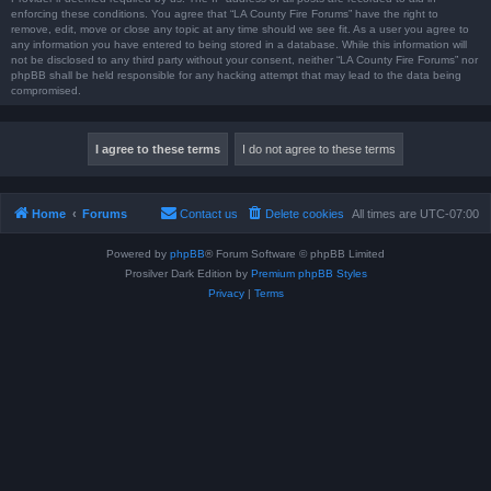
enforcing these conditions. You agree that “LA County Fire Forums” have the right to
remove, edit, move or close any topic at any time should we see fit. As a user you agree to
any information you have entered to being stored in a database. While this information will
not be disclosed to any third party without your consent, neither “LA County Fire Forums” nor
phpBB shall be held responsible for any hacking attempt that may lead to the data being
compromised.
Home
Forums
Contact us
Delete cookies
All times are
UTC-07:00
Powered by
phpBB
® Forum Software © phpBB Limited
Prosilver Dark Edition by
Premium phpBB Styles
Privacy
|
Terms