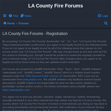
LA County Fire Forums
FAQ
Rules
Login
S
Home
Forums
e
LA County Fire Forums - Registration
a
r
By accessing “LA County Fire Forums” (hereinafter “we”, “us”, “our”, “LA County Fire Forums”,
“https://www.lacountyfire.com/forums”), you agree to be legally bound by the following terms.
c
If you do not agree to be legally bound by all of the following terms then please do not
access and/or use “LA County Fire Forums”. We may change these at any time and we’ll do
h
our utmost in informing you, though it would be prudent to review this regularly yourself as
your continued usage of “LA County Fire Forums” after changes mean you agree to be
legally bound by these terms as they are updated and/or amended.
Our forums are powered by phpBB (hereinafter “they”, “them”, “their”, “phpBB software”,
“www.phpbb.com”, “phpBB Limited”, “phpBB Teams”) which is a bulletin board solution
released under the “
GNU General Public License v2
” (hereinafter “GPL”) and can be
downloaded from
www.phpbb.com
. The phpBB software only facilitates internet based
discussions; phpBB Limited is not responsible for what we allow and/or disallow as
permissible content and/or conduct. For further information about phpBB, please see:
https://www.phpbb.com/
.
You agree not to post any abusive, obscene, vulgar, slanderous, hateful, threatening,
sexually-orientated or any other material that may violate any laws be it of your country, the
country where “LA County Fire Forums” is hosted or International Law. Doing so may lead to
you being immediately and permanently banned, with notification of your Internet Service
Provider if deemed required by us. The IP address of all posts are recorded to aid in