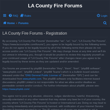
LA County Fire Forums
FAQ
Rules
Login
S
Home
Forums
e
LA County Fire Forums - Registration
a
r
By accessing “LA County Fire Forums” (hereinafter “we”, “us”, “our”, “LA County Fire Forums”,
“https://www.lacountyfire.com/forums”), you agree to be legally bound by the following terms.
c
If you do not agree to be legally bound by all of the following terms then please do not
access and/or use “LA County Fire Forums”. We may change these at any time and we’ll do
h
our utmost in informing you, though it would be prudent to review this regularly yourself as
your continued usage of “LA County Fire Forums” after changes mean you agree to be
legally bound by these terms as they are updated and/or amended.
Our forums are powered by phpBB (hereinafter “they”, “them”, “their”, “phpBB software”,
“www.phpbb.com”, “phpBB Limited”, “phpBB Teams”) which is a bulletin board solution
released under the “
GNU General Public License v2
” (hereinafter “GPL”) and can be
downloaded from
www.phpbb.com
. The phpBB software only facilitates internet based
discussions; phpBB Limited is not responsible for what we allow and/or disallow as
permissible content and/or conduct. For further information about phpBB, please see:
https://www.phpbb.com/
.
You agree not to post any abusive, obscene, vulgar, slanderous, hateful, threatening,
sexually-orientated or any other material that may violate any laws be it of your country, the
country where “LA County Fire Forums” is hosted or International Law. Doing so may lead to
you being immediately and permanently banned, with notification of your Internet Service
Provider if deemed required by us. The IP address of all posts are recorded to aid in