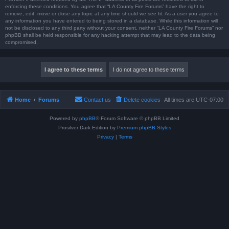
enforcing these conditions. You agree that “LA County Fire Forums” have the right to
remove, edit, move or close any topic at any time should we see fit. As a user you agree to
any information you have entered to being stored in a database. While this information will
not be disclosed to any third party without your consent, neither “LA County Fire Forums” nor
phpBB shall be held responsible for any hacking attempt that may lead to the data being
compromised.
Home
Forums
Contact us
Delete cookies
All times are
UTC-07:00
Powered by
phpBB
® Forum Software © phpBB Limited
Prosilver Dark Edition by
Premium phpBB Styles
Privacy
|
Terms