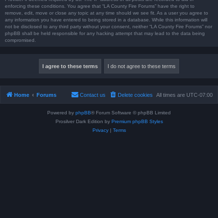
enforcing these conditions. You agree that “LA County Fire Forums” have the right to
remove, edit, move or close any topic at any time should we see fit. As a user you agree to
any information you have entered to being stored in a database. While this information will
not be disclosed to any third party without your consent, neither “LA County Fire Forums” nor
phpBB shall be held responsible for any hacking attempt that may lead to the data being
compromised.
Home
Forums
Contact us
Delete cookies
All times are
UTC-07:00
Powered by
phpBB
® Forum Software © phpBB Limited
Prosilver Dark Edition by
Premium phpBB Styles
Privacy
|
Terms