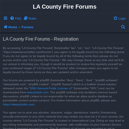
LA County Fire Forums
FAQ
Rules
Login
S
Home
Forums
e
LA County Fire Forums - Registration
a
r
By accessing “LA County Fire Forums” (hereinafter “we”, “us”, “our”, “LA County Fire Forums”,
“https://www.lacountyfire.com/forums”), you agree to be legally bound by the following terms.
c
If you do not agree to be legally bound by all of the following terms then please do not
access and/or use “LA County Fire Forums”. We may change these at any time and we’ll do
h
our utmost in informing you, though it would be prudent to review this regularly yourself as
your continued usage of “LA County Fire Forums” after changes mean you agree to be
legally bound by these terms as they are updated and/or amended.
Our forums are powered by phpBB (hereinafter “they”, “them”, “their”, “phpBB software”,
“www.phpbb.com”, “phpBB Limited”, “phpBB Teams”) which is a bulletin board solution
released under the “
GNU General Public License v2
” (hereinafter “GPL”) and can be
downloaded from
www.phpbb.com
. The phpBB software only facilitates internet based
discussions; phpBB Limited is not responsible for what we allow and/or disallow as
permissible content and/or conduct. For further information about phpBB, please see:
https://www.phpbb.com/
.
You agree not to post any abusive, obscene, vulgar, slanderous, hateful, threatening,
sexually-orientated or any other material that may violate any laws be it of your country, the
country where “LA County Fire Forums” is hosted or International Law. Doing so may lead to
you being immediately and permanently banned, with notification of your Internet Service
Provider if deemed required by us. The IP address of all posts are recorded to aid in