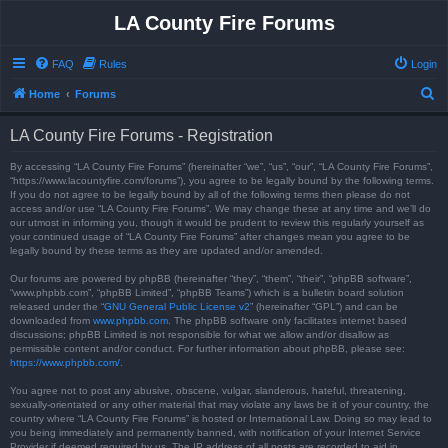
LA County Fire Forums
FAQ
Rules
Login
S
Home
Forums
e
LA County Fire Forums - Registration
a
r
By accessing “LA County Fire Forums” (hereinafter “we”, “us”, “our”, “LA County Fire Forums”,
“https://www.lacountyfire.com/forums”), you agree to be legally bound by the following terms.
c
If you do not agree to be legally bound by all of the following terms then please do not
access and/or use “LA County Fire Forums”. We may change these at any time and we’ll do
h
our utmost in informing you, though it would be prudent to review this regularly yourself as
your continued usage of “LA County Fire Forums” after changes mean you agree to be
legally bound by these terms as they are updated and/or amended.
Our forums are powered by phpBB (hereinafter “they”, “them”, “their”, “phpBB software”,
“www.phpbb.com”, “phpBB Limited”, “phpBB Teams”) which is a bulletin board solution
released under the “
GNU General Public License v2
” (hereinafter “GPL”) and can be
downloaded from
www.phpbb.com
. The phpBB software only facilitates internet based
discussions; phpBB Limited is not responsible for what we allow and/or disallow as
permissible content and/or conduct. For further information about phpBB, please see:
https://www.phpbb.com/
.
You agree not to post any abusive, obscene, vulgar, slanderous, hateful, threatening,
sexually-orientated or any other material that may violate any laws be it of your country, the
country where “LA County Fire Forums” is hosted or International Law. Doing so may lead to
you being immediately and permanently banned, with notification of your Internet Service
Provider if deemed required by us. The IP address of all posts are recorded to aid in