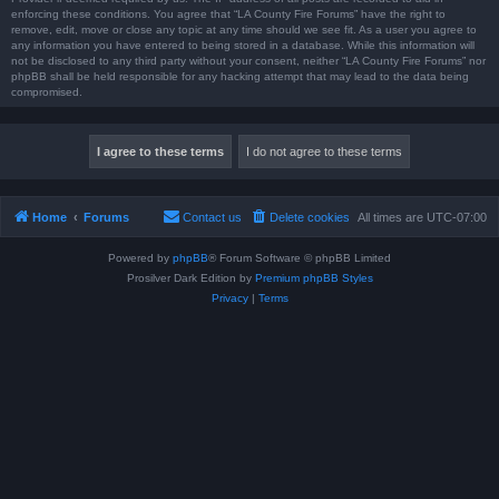
enforcing these conditions. You agree that “LA County Fire Forums” have the right to
remove, edit, move or close any topic at any time should we see fit. As a user you agree to
any information you have entered to being stored in a database. While this information will
not be disclosed to any third party without your consent, neither “LA County Fire Forums” nor
phpBB shall be held responsible for any hacking attempt that may lead to the data being
compromised.
Home
Forums
Contact us
Delete cookies
All times are
UTC-07:00
Powered by
phpBB
® Forum Software © phpBB Limited
Prosilver Dark Edition by
Premium phpBB Styles
Privacy
|
Terms