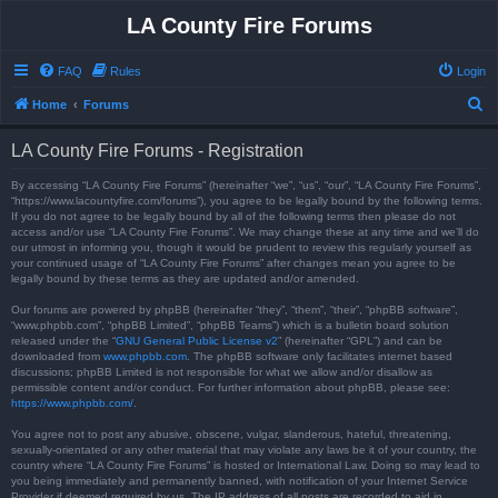
LA County Fire Forums
FAQ
Rules
Login
S
Home
Forums
e
LA County Fire Forums - Registration
a
r
By accessing “LA County Fire Forums” (hereinafter “we”, “us”, “our”, “LA County Fire Forums”,
“https://www.lacountyfire.com/forums”), you agree to be legally bound by the following terms.
c
If you do not agree to be legally bound by all of the following terms then please do not
access and/or use “LA County Fire Forums”. We may change these at any time and we’ll do
h
our utmost in informing you, though it would be prudent to review this regularly yourself as
your continued usage of “LA County Fire Forums” after changes mean you agree to be
legally bound by these terms as they are updated and/or amended.
Our forums are powered by phpBB (hereinafter “they”, “them”, “their”, “phpBB software”,
“www.phpbb.com”, “phpBB Limited”, “phpBB Teams”) which is a bulletin board solution
released under the “
GNU General Public License v2
” (hereinafter “GPL”) and can be
downloaded from
www.phpbb.com
. The phpBB software only facilitates internet based
discussions; phpBB Limited is not responsible for what we allow and/or disallow as
permissible content and/or conduct. For further information about phpBB, please see:
https://www.phpbb.com/
.
You agree not to post any abusive, obscene, vulgar, slanderous, hateful, threatening,
sexually-orientated or any other material that may violate any laws be it of your country, the
country where “LA County Fire Forums” is hosted or International Law. Doing so may lead to
you being immediately and permanently banned, with notification of your Internet Service
Provider if deemed required by us. The IP address of all posts are recorded to aid in