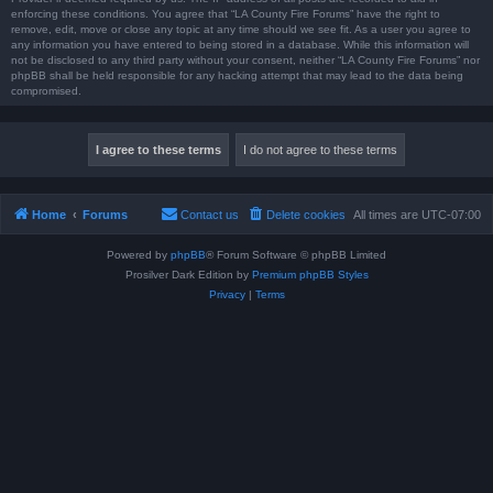
enforcing these conditions. You agree that “LA County Fire Forums” have the right to
remove, edit, move or close any topic at any time should we see fit. As a user you agree to
any information you have entered to being stored in a database. While this information will
not be disclosed to any third party without your consent, neither “LA County Fire Forums” nor
phpBB shall be held responsible for any hacking attempt that may lead to the data being
compromised.
Home
Forums
Contact us
Delete cookies
All times are
UTC-07:00
Powered by
phpBB
® Forum Software © phpBB Limited
Prosilver Dark Edition by
Premium phpBB Styles
Privacy
|
Terms