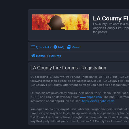
LA County F
LACountyFire.com is a fir
Angeles County Fire Depar
the poster.
Quick links
FAQ
Rules
Home
Forums
LA County Fire Forums - Registration
By accessing “LA County Fire Forums” (hereinafter “we”, “us”, “our”, “LA Co
following terms then please do not access and/or use “LA County Fire Foru
“LA County Fire Forums” after changes mean you agree to be legally bou
Our forums are powered by phpBB (hereinafter “they”, “them”, “their”, “ph
“GPL”) and can be downloaded from
www.phpbb.com
. The phpBB software
information about phpBB, please see:
https://www.phpbb.com/
.
You agree not to post any abusive, obscene, vulgar, slanderous, hateful, t
Law. Doing so may lead to you being immediately and permanently banned, w
“LA County Fire Forums” have the right to remove, edit, move or close any 
any third party without your consent, neither “LA County Fire Forums” no