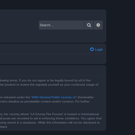
Search
Advanced search
Login
lowing terms. If you do not agree to be legally bound by all of the
e prudent to review this regularly yourself as your continued usage of
on released under the “
GNU General Public License v2
” (hereinafter
nd/or disallow as permissible content and/or conduct. For further
ry, the country where “LA County Fire Forums” is hosted or International
l posts are recorded to aid in enforcing these conditions. You agree that
ing stored in a database. While this information will not be disclosed to
mised.