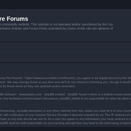
ire Forums
e community website. This website is not operated and/or sanctioned by the Los
tment. Articles and Forum Posts submitted by Users of this site are opinions of
unty Fire Forums”, “https://www.lacountyfire.com/forums”), you agree to be legally bound by the fol
ms”. We may change these at any time and we’ll do our utmost in informing you, though it would b
nd by these terms as they are updated and/or amended.
pBB software”, “www.phpbb.com”, “phpBB Limited”, “phpBB Teams”) which is a bulletin board soluti
 only facilitates internet based discussions; phpBB Limited is not responsible for what we allow a
hreatening, sexually-orientated or any other material that may violate any laws be it of your count
ith notification of your Internet Service Provider if deemed required by us. The IP address of al
topic at any time should we see fit. As a user you agree to any information you have entered to be
r phpBB shall be held responsible for any hacking attempt that may lead to the data being compro