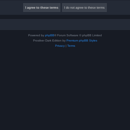
Powered by
phpBB
® Forum Software © phpBB Limited
Prosilver Dark Edition by
Premium phpBB Styles
Privacy
|
Terms