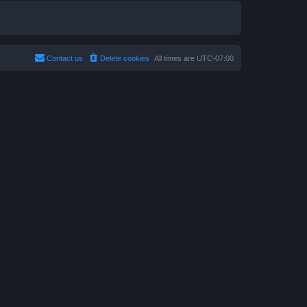
Contact us
Delete cookies
All times are
UTC-07:00