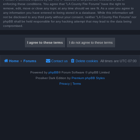
enforcing these conditions. You agree that “LA County Fire Forums” have the right to
remove, edit, move or close any topic at any time should we see fit. As a user you agree to
any information you have entered to being stored in a database. While this information will
not be disclosed to any third party without your consent, neither “LA County Fire Forums” nor
phpBB shall be held responsible for any hacking attempt that may lead to the data being
compromised.
Home
Forums
Contact us
Delete cookies
All times are
UTC-07:00
Powered by
phpBB
® Forum Software © phpBB Limited
Prosilver Dark Edition by
Premium phpBB Styles
Privacy
|
Terms