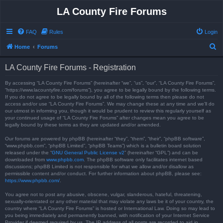
LA County Fire Forums
FAQ
Rules
Login
S
Home
Forums
e
LA County Fire Forums - Registration
a
r
By accessing “LA County Fire Forums” (hereinafter “we”, “us”, “our”, “LA County Fire Forums”,
“https://www.lacountyfire.com/forums”), you agree to be legally bound by the following terms.
c
If you do not agree to be legally bound by all of the following terms then please do not
access and/or use “LA County Fire Forums”. We may change these at any time and we’ll do
h
our utmost in informing you, though it would be prudent to review this regularly yourself as
your continued usage of “LA County Fire Forums” after changes mean you agree to be
legally bound by these terms as they are updated and/or amended.
Our forums are powered by phpBB (hereinafter “they”, “them”, “their”, “phpBB software”,
“www.phpbb.com”, “phpBB Limited”, “phpBB Teams”) which is a bulletin board solution
released under the “
GNU General Public License v2
” (hereinafter “GPL”) and can be
downloaded from
www.phpbb.com
. The phpBB software only facilitates internet based
discussions; phpBB Limited is not responsible for what we allow and/or disallow as
permissible content and/or conduct. For further information about phpBB, please see:
https://www.phpbb.com/
.
You agree not to post any abusive, obscene, vulgar, slanderous, hateful, threatening,
sexually-orientated or any other material that may violate any laws be it of your country, the
country where “LA County Fire Forums” is hosted or International Law. Doing so may lead to
you being immediately and permanently banned, with notification of your Internet Service
Provider if deemed required by us. The IP address of all posts are recorded to aid in